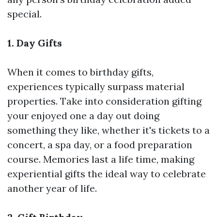
special.
1. Day Gifts
When it comes to birthday gifts,
experiences typically surpass material
properties. Take into consideration gifting
your enjoyed one a day out doing
something they like, whether it's tickets to a
concert, a spa day, or a food preparation
course. Memories last a life time, making
experiential gifts the ideal way to celebrate
another year of life.