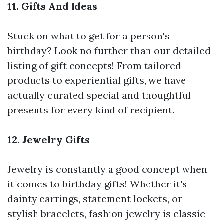
11. Gifts And Ideas
Stuck on what to get for a person's
birthday? Look no further than our detailed
listing of gift concepts! From tailored
products to experiential gifts, we have
actually curated special and thoughtful
presents for every kind of recipient.
12. Jewelry Gifts
Jewelry is constantly a good concept when
it comes to birthday gifts! Whether it's
dainty earrings, statement lockets, or
stylish bracelets, fashion jewelry is classic