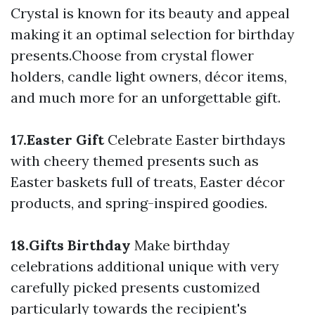
Crystal is known for its beauty and appeal
making it an optimal selection for birthday
presents.Choose from crystal flower
holders, candle light owners, décor items,
and much more for an unforgettable gift.
17.Easter Gift
Celebrate Easter birthdays
with cheery themed presents such as
Easter baskets full of treats, Easter décor
products, and spring-inspired goodies.
18.Gifts Birthday
Make birthday
celebrations additional unique with very
carefully picked presents customized
particularly towards the recipient's