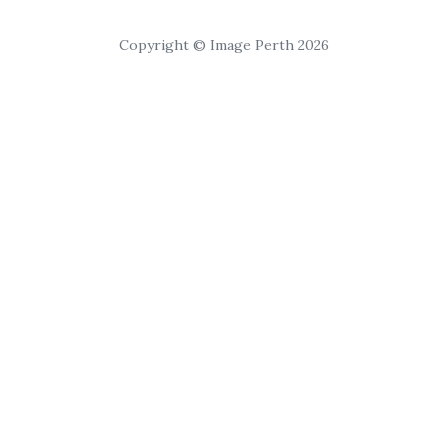
Copyright © Image Perth 2026