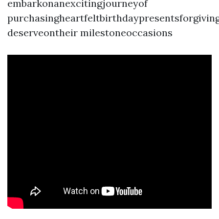
embarkonanexcitingjourneyof
purchasingheartfeltbirthdaypresentsforgivi
deserveontheir milestoneoccasions