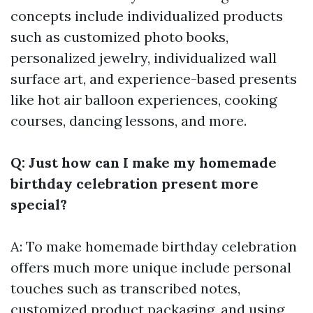
concepts include individualized products
such as customized photo books,
personalized jewelry, individualized wall
surface art, and experience-based presents
like hot air balloon experiences, cooking
courses, dancing lessons, and more.
Q: Just how can I make my homemade
birthday celebration present more
special?
A: To make homemade birthday celebration
offers much more unique include personal
touches such as transcribed notes,
customized product packaging, and using