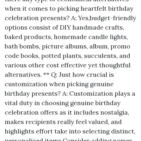
when it comes to picking heartfelt birthday
celebration presents? A: Yes,budget-friendly
options consist of DIY handmade crafts,
baked products, homemade candle lights,
bath bombs, picture albums, album, promo
code books, potted plants, succulents, and
various other cost effective yet thoughtful
alternatives. ** Q: Just how crucial is
customization when picking genuine
birthday presents? A: Customization plays a
vital duty in choosing genuine birthday
celebration offers as it includes nostalgia,
makes recipients really feel valued, and
highlights effort take into selecting distinct,
personalized items.Consider adding names,