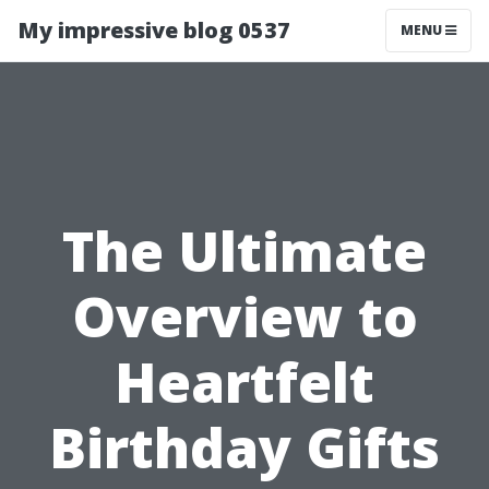
My impressive blog 0537
MENU
The Ultimate
Overview to
Heartfelt
Birthday Gifts