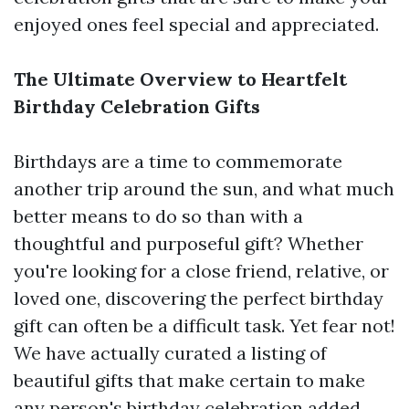
enjoyed ones feel special and appreciated.
The Ultimate Overview to Heartfelt
Birthday Celebration Gifts
Birthdays are a time to commemorate
another trip around the sun, and what much
better means to do so than with a
thoughtful and purposeful gift? Whether
you're looking for a close friend, relative, or
loved one, discovering the perfect birthday
gift can often be a difficult task. Yet fear not!
We have actually curated a listing of
beautiful gifts that make certain to make
any person's birthday celebration added