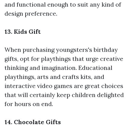
and functional enough to suit any kind of
design preference.
13. Kids Gift
When purchasing youngsters's birthday
gifts, opt for playthings that urge creative
thinking and imagination. Educational
playthings, arts and crafts kits, and
interactive video games are great choices
that will certainly keep children delighted
for hours on end.
14. Chocolate Gifts