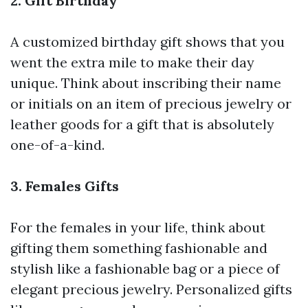
2. Gift Birthday
A customized birthday gift shows that you
went the extra mile to make their day
unique. Think about inscribing their name
or initials on an item of precious jewelry or
leather goods for a gift that is absolutely
one-of-a-kind.
3. Females Gifts
For the females in your life, think about
gifting them something fashionable and
stylish like a fashionable bag or a piece of
elegant precious jewelry. Personalized gifts