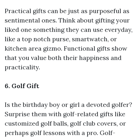
Practical gifts can be just as purposeful as
sentimental ones. Think about gifting your
liked one something they can use everyday,
like a top notch purse, smartwatch, or
kitchen area gizmo. Functional gifts show
that you value both their happiness and
practicality.
6. Golf Gift
Is the birthday boy or girl a devoted golfer?
Surprise them with golf-related gifts like
customized golf balls, golf club covers, or
perhaps golf lessons with a pro. Golf-