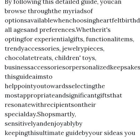
By following this detailed guide, youcan
browse throughthe myriadsof
optionsavailablewhenchoosingheartfeltbirth
all agesand preferences.Whetherit's
optingfor experientialgifts, functionalitems,
trendyaccessories, jewelrypieces,
chocolatetreats, children' toys,
businessaccessoriesorpersonalizedkeepsakes
thisguideaimsto
helppointyoutowardsselectingthe
mostappropriateandsignificantgiftsthat
resonatewithrecipientsontheir
specialday.Shopsmartly,
sensitivelyandenjoyablyby
keepingthisultimate guidebyyour sideas you