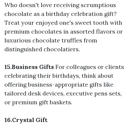
Who doesn't love receiving scrumptious
chocolate as a birthday celebration gift?
Treat your enjoyed one's sweet tooth with
premium chocolates in assorted flavors or
luxurious chocolate truffles from
distinguished chocolatiers.
15.Business Gifts
For colleagues or clients
celebrating their birthdays, think about
offering business-appropriate gifts like
tailored desk devices, executive pens sets,
or premium gift baskets.
16.Crystal Gift