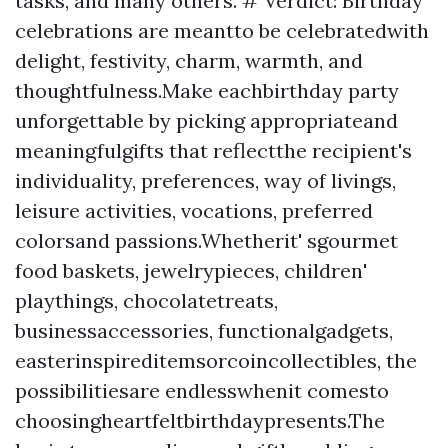
tasks, and many others. # Verdict: Birthday
celebrations are meantto be celebratedwith
delight, festivity, charm, warmth, and
thoughtfulness.Make eachbirthday party
unforgettable by picking appropriateand
meaningfulgifts that reflectthe recipient's
individuality, preferences, way of livings,
leisure activities, vocations, preferred
colorsand passions.Whetherit' sgourmet
food baskets, jewelrypieces, children'
playthings, chocolatetreats,
businessaccessories, functionalgadgets,
easterinspireditemsorcoincollectibles, the
possibilitiesare endlesswhenit comesto
choosingheartfeltbirthdaypresents.The