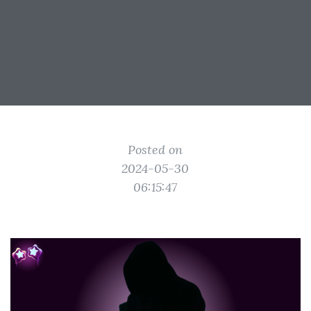
Posted on
2024-05-30
06:15:47