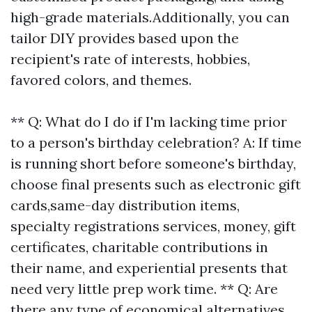
high-grade materials.Additionally, you can
tailor DIY provides based upon the
recipient's rate of interests, hobbies,
favored colors, and themes.
** Q: What do I do if I'm lacking time prior
to a person's birthday celebration? A: If time
is running short before someone's birthday,
choose final presents such as electronic gift
cards,same-day distribution items,
specialty registrations services, money, gift
certificates, charitable contributions in
their name, and experiential presents that
need very little prep work time. ** Q: Are
there any type of economical alternatives