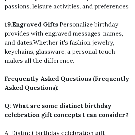
passions, leisure activities, and preferences
19.Engraved Gifts
Personalize birthday
provides with engraved messages, names,
and dates.Whether it's fashion jewelry,
keychains, glassware, a personal touch
makes all the difference.
Frequently Asked Questions (Frequently
Asked Questions):
Q: What are some distinct birthday
celebration gift concepts I can consider?
A: Distinct birthday celebration gift