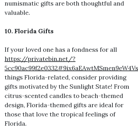
numismatic gifts are both thoughtful and
valuable.
10. Florida Gifts
If your loved one has a fondness for all
https://privatebin.net/?
5cc90ac99f2e0332#9ix6aEAwtMSmen9eW4V
things Florida-related, consider providing
gifts motivated by the Sunlight State! From
citrus-scented candles to beach-themed
design, Florida-themed gifts are ideal for
those that love the tropical feelings of
Florida.