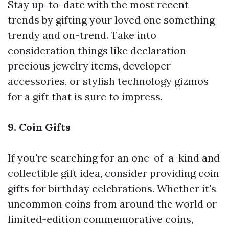
Stay up-to-date with the most recent
trends by gifting your loved one something
trendy and on-trend. Take into
consideration things like declaration
precious jewelry items, developer
accessories, or stylish technology gizmos
for a gift that is sure to impress.
9. Coin Gifts
If you're searching for an one-of-a-kind and
collectible gift idea, consider providing coin
gifts for birthday celebrations. Whether it's
uncommon coins from around the world or
limited-edition commemorative coins,