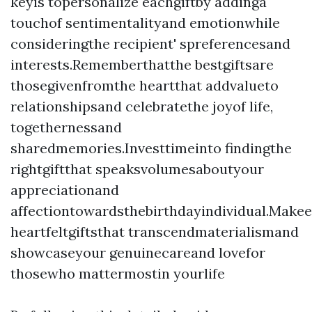
keyis topersonalize eachgiftby addinga
touchof sentimentalityand emotionwhile
consideringthe recipient' spreferencesand
interests.Rememberthatthe bestgiftsare
thosegivenfromthe heartthat addvalueto
relationshipsand celebratethe joyof life,
togethernessand
sharedmemories.Investtimeinto findingthe
rightgiftthat speaksvolumesaboutyour
appreciationand
affectiontowardsthebirthdayindividual.Make
heartfeltgiftsthat transcendmaterialismand
showcaseyour genuinecareand lovefor
thosewho mattermostin yourlife