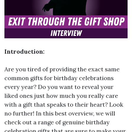
Introduction:
Are you tired of providing the exact same
common gifts for birthday celebrations
every year? Do you want to reveal your
liked ones just how much you really care
with a gift that speaks to their heart? Look
no further! In this best overview, we will
check out a range of genuine birthday
celebration gifts that are sure to make your