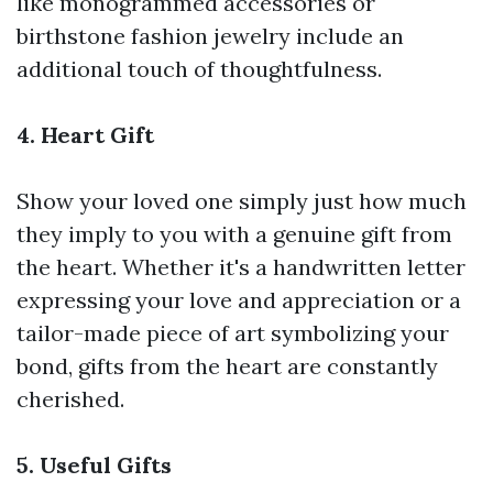
like monogrammed accessories or
birthstone fashion jewelry include an
additional touch of thoughtfulness.
4. Heart Gift
Show your loved one simply just how much
they imply to you with a genuine gift from
the heart. Whether it's a handwritten letter
expressing your love and appreciation or a
tailor-made piece of art symbolizing your
bond, gifts from the heart are constantly
cherished.
5. Useful Gifts