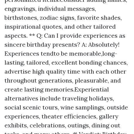
engravings, individual messages,
birthstones, zodiac signs, favorite shades,
inspirational quotes, and other tailored
aspects. ** Q: Can I provide experiences as
sincere birthday presents? A: Absolutely!
Experiences tendto be memorable,long-
lasting, tailored, excellent bonding chances,
advertise high quality time with each other
throughout generations, pleasurable, and
create lasting memories.Experiential
alternatives include traveling holidays,
social scenic tours, wine samplings, outside
experiences, theater efficiencies, gallery
exhibits, celebrations, outings, dining out