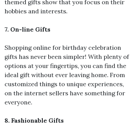
themed gifts show that you focus on their
hobbies and interests.
7. On-line Gifts
Shopping online for birthday celebration
gifts has never been simpler! With plenty of
options at your fingertips, you can find the
ideal gift without ever leaving home. From
customized things to unique experiences,
on the internet sellers have something for
everyone.
8. Fashionable Gifts