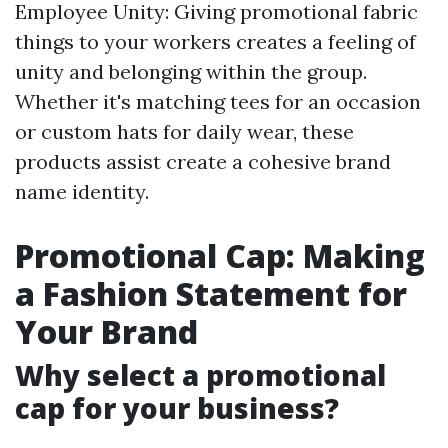
Employee Unity: Giving promotional fabric
things to your workers creates a feeling of
unity and belonging within the group.
Whether it's matching tees for an occasion
or custom hats for daily wear, these
products assist create a cohesive brand
name identity.
Promotional Cap: Making
a Fashion Statement for
Your Brand
Why select a promotional
cap for your business?