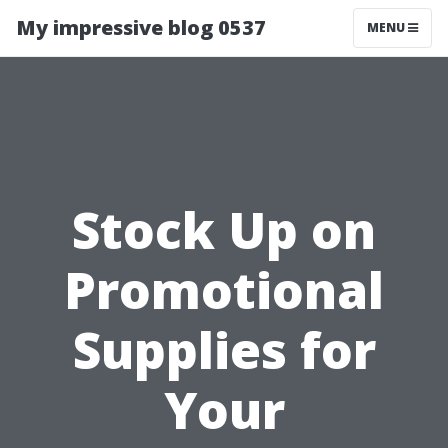
My impressive blog 0537
MENU
Stock Up on
Promotional
Supplies for
Your