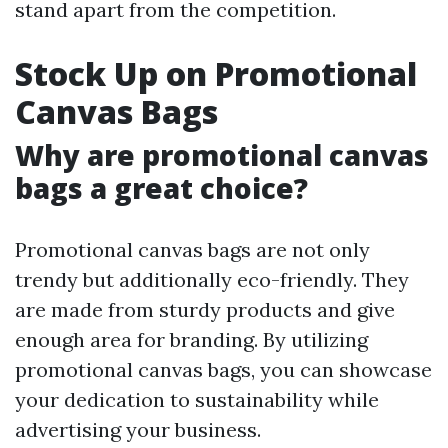
stand apart from the competition.
Stock Up on Promotional
Canvas Bags
Why are promotional canvas
bags a great choice?
Promotional canvas bags are not only
trendy but additionally eco-friendly. They
are made from sturdy products and give
enough area for branding. By utilizing
promotional canvas bags, you can showcase
your dedication to sustainability while
advertising your business.