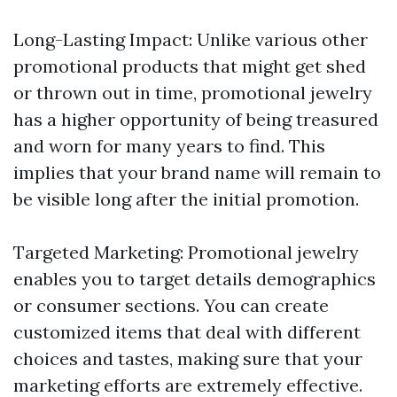
Long-Lasting Impact: Unlike various other
promotional products that might get shed
or thrown out in time, promotional jewelry
has a higher opportunity of being treasured
and worn for many years to find. This
implies that your brand name will remain to
be visible long after the initial promotion.
Targeted Marketing: Promotional jewelry
enables you to target details demographics
or consumer sections. You can create
customized items that deal with different
choices and tastes, making sure that your
marketing efforts are extremely effective.