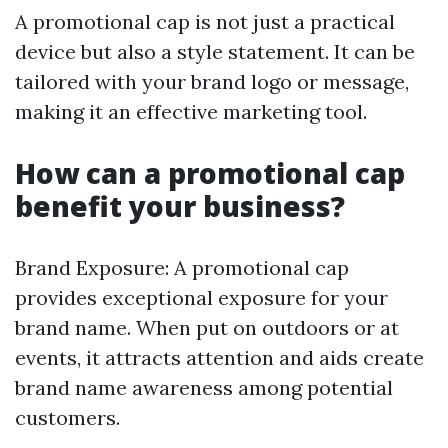
A promotional cap is not just a practical
device but also a style statement. It can be
tailored with your brand logo or message,
making it an effective marketing tool.
How can a promotional cap
benefit your business?
Brand Exposure: A promotional cap
provides exceptional exposure for your
brand name. When put on outdoors or at
events, it attracts attention and aids create
brand name awareness among potential
customers.