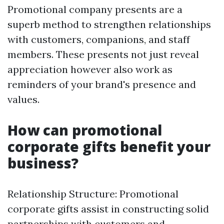
Promotional company presents are a
superb method to strengthen relationships
with customers, companions, and staff
members. These presents not just reveal
appreciation however also work as
reminders of your brand's presence and
values.
How can promotional
corporate gifts benefit your
business?
Relationship Structure: Promotional
corporate gifts assist in constructing solid
partnerships with customers and