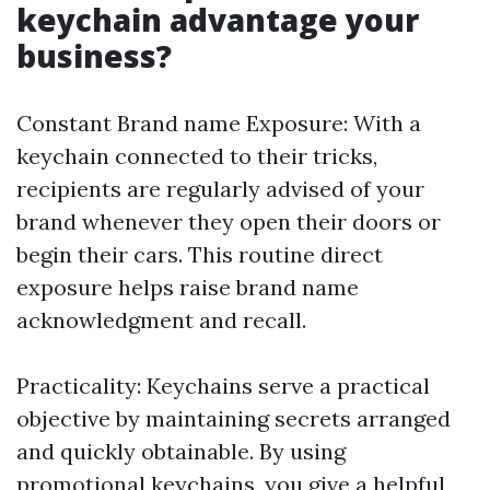
keychain advantage your
business?
Constant Brand name Exposure: With a
keychain connected to their tricks,
recipients are regularly advised of your
brand whenever they open their doors or
begin their cars. This routine direct
exposure helps raise brand name
acknowledgment and recall.
Practicality: Keychains serve a practical
objective by maintaining secrets arranged
and quickly obtainable. By using
promotional keychains, you give a helpful