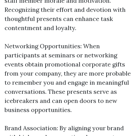
staff member morale and motivation.
Recognizing their effort and devotion with
thoughtful presents can enhance task
contentment and loyalty.
Networking Opportunities: When
participants at seminars or networking
events obtain promotional corporate gifts
from your company, they are more probable
to remember you and engage in meaningful
conversations. These presents serve as
icebreakers and can open doors to new
business opportunities.
Brand Association: By aligning your brand