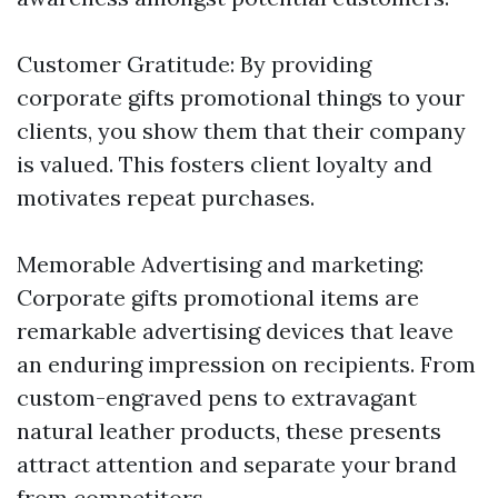
Customer Gratitude: By providing
corporate gifts promotional things to your
clients, you show them that their company
is valued. This fosters client loyalty and
motivates repeat purchases.
Memorable Advertising and marketing:
Corporate gifts promotional items are
remarkable advertising devices that leave
an enduring impression on recipients. From
custom-engraved pens to extravagant
natural leather products, these presents
attract attention and separate your brand
from competitors.