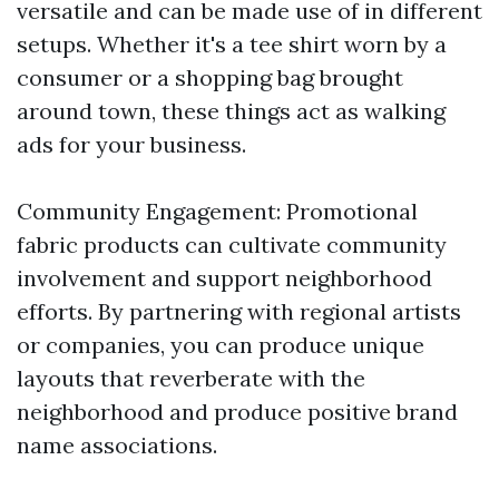
versatile and can be made use of in different
setups. Whether it's a tee shirt worn by a
consumer or a shopping bag brought
around town, these things act as walking
ads for your business.
Community Engagement: Promotional
fabric products can cultivate community
involvement and support neighborhood
efforts. By partnering with regional artists
or companies, you can produce unique
layouts that reverberate with the
neighborhood and produce positive brand
name associations.