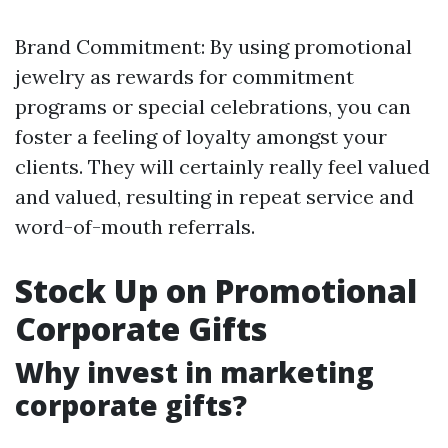
Brand Commitment: By using promotional
jewelry as rewards for commitment
programs or special celebrations, you can
foster a feeling of loyalty amongst your
clients. They will certainly really feel valued
and valued, resulting in repeat service and
word-of-mouth referrals.
Stock Up on Promotional
Corporate Gifts
Why invest in marketing
corporate gifts?