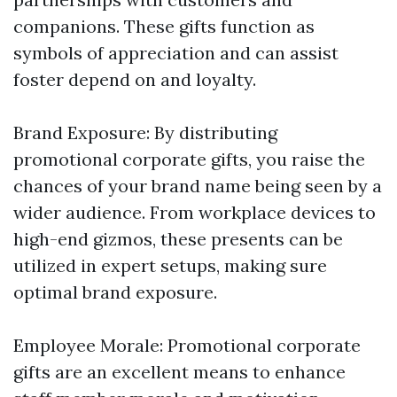
companions. These gifts function as
symbols of appreciation and can assist
foster depend on and loyalty.
Brand Exposure: By distributing
promotional corporate gifts, you raise the
chances of your brand name being seen by a
wider audience. From workplace devices to
high-end gizmos, these presents can be
utilized in expert setups, making sure
optimal brand exposure.
Employee Morale: Promotional corporate
gifts are an excellent means to enhance