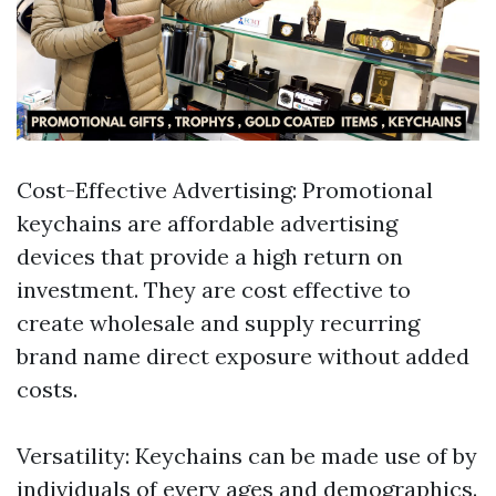
Cost-Effective Advertising: Promotional
keychains are affordable advertising
devices that provide a high return on
investment. They are cost effective to
create wholesale and supply recurring
brand name direct exposure without added
costs.
Versatility: Keychains can be made use of by
individuals of every ages and demographics.