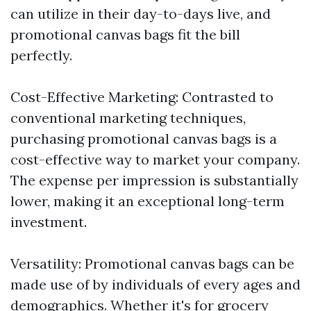
can utilize in their day-to-days live, and
promotional canvas bags fit the bill
perfectly.
Cost-Effective Marketing: Contrasted to
conventional marketing techniques,
purchasing promotional canvas bags is a
cost-effective way to market your company.
The expense per impression is substantially
lower, making it an exceptional long-term
investment.
Versatility: Promotional canvas bags can be
made use of by individuals of every ages and
demographics. Whether it's for grocery