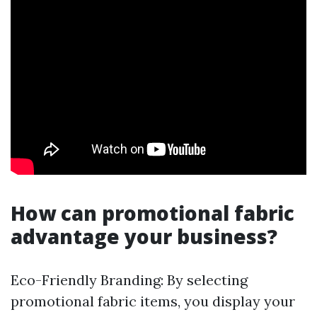
How can promotional fabric
advantage your business?
Eco-Friendly Branding: By selecting
promotional fabric items, you display your