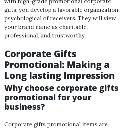
with high-grade promotional corporate
gifts, you develop a favorable organization
psychological of receivers. They will view
your brand name as charitable,
professional, and trustworthy.
Corporate Gifts
Promotional: Making a
Long lasting Impression
Why choose corporate gifts
promotional for your
business?
Corporate gifts promotional items are