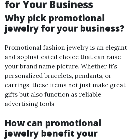
for Your Business
Why pick promotional
jewelry for your business?
Promotional fashion jewelry is an elegant
and sophisticated choice that can raise
your brand name picture. Whether it's
personalized bracelets, pendants, or
earrings, these items not just make great
gifts but also function as reliable
advertising tools.
How can promotional
jewelry benefit your