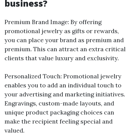
business?
Premium Brand Image: By offering
promotional jewelry as gifts or rewards,
you can place your brand as premium and
premium. This can attract an extra critical
clients that value luxury and exclusivity.
Personalized Touch: Promotional jewelry
enables you to add an individual touch to
your advertising and marketing initiatives.
Engravings, custom-made layouts, and
unique product packaging choices can
make the recipient feeling special and
valued.