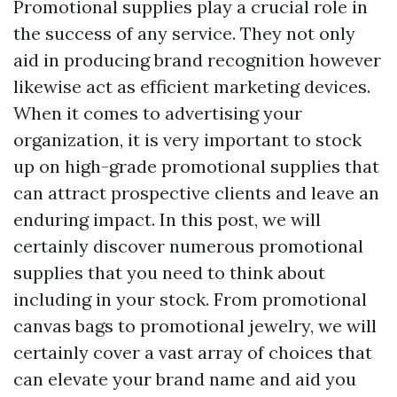
Promotional supplies play a crucial role in
the success of any service. They not only
aid in producing brand recognition however
likewise act as efficient marketing devices.
When it comes to advertising your
organization, it is very important to stock
up on high-grade promotional supplies that
can attract prospective clients and leave an
enduring impact. In this post, we will
certainly discover numerous promotional
supplies that you need to think about
including in your stock. From promotional
canvas bags to promotional jewelry, we will
certainly cover a vast array of choices that
can elevate your brand name and aid you