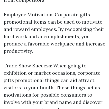
Employee Motivation: Corporate gifts
promotional items can be used to motivate
and reward employees. By recognizing their
hard work and accomplishments, you
produce a favorable workplace and increase
productivity.
Trade Show Success: When going to
exhibition or market occasions, corporate
gifts promotional things can aid attract
visitors to your booth. These things act as
motivations for possible consumers to
involve with your brand name and discover