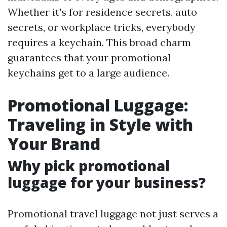
Whether it's for residence secrets, auto
secrets, or workplace tricks, everybody
requires a keychain. This broad charm
guarantees that your promotional
keychains get to a large audience.
Promotional Luggage:
Traveling in Style with
Your Brand
Why pick promotional
luggage for your business?
Promotional travel luggage not just serves a