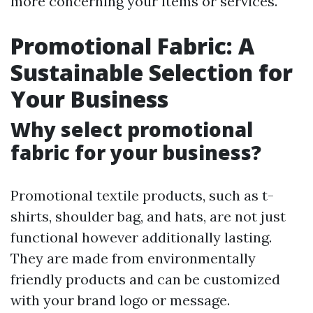
more concerning your items or services.
Promotional Fabric: A
Sustainable Selection for
Your Business
Why select promotional
fabric for your business?
Promotional textile products, such as t-
shirts, shoulder bag, and hats, are not just
functional however additionally lasting.
They are made from environmentally
friendly products and can be customized
with your brand logo or message.