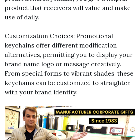
product that receivers will value and make
use of daily.
Customization Choices: Promotional
keychains offer different modification
alternatives, permitting you to display your
brand name logo or message creatively.
From special forms to vibrant shades, these
keychains can be customized to straighten
with your brand identity.