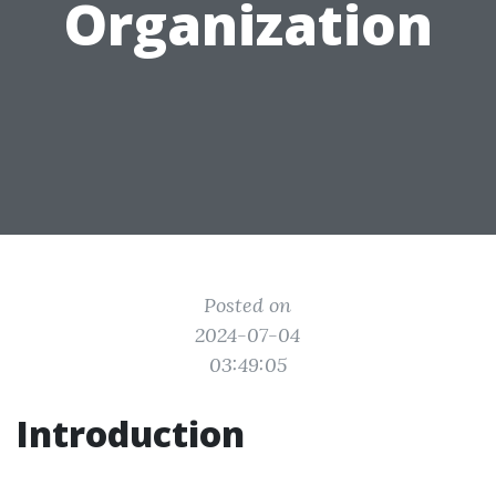
Organization
Posted on
2024-07-04
03:49:05
Introduction