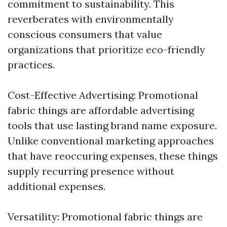
commitment to sustainability. This
reverberates with environmentally
conscious consumers that value
organizations that prioritize eco-friendly
practices.
Cost-Effective Advertising: Promotional
fabric things are affordable advertising
tools that use lasting brand name exposure.
Unlike conventional marketing approaches
that have reoccuring expenses, these things
supply recurring presence without
additional expenses.
Versatility: Promotional fabric things are