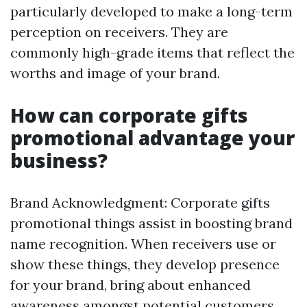
particularly developed to make a long-term
perception on receivers. They are
commonly high-grade items that reflect the
worths and image of your brand.
How can corporate gifts
promotional advantage your
business?
Brand Acknowledgment: Corporate gifts
promotional things assist in boosting brand
name recognition. When receivers use or
show these things, they develop presence
for your brand, bring about enhanced
awareness amongst potential customers.