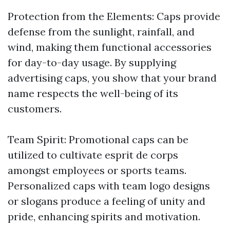
Protection from the Elements: Caps provide
defense from the sunlight, rainfall, and
wind, making them functional accessories
for day-to-day usage. By supplying
advertising caps, you show that your brand
name respects the well-being of its
customers.
Team Spirit: Promotional caps can be
utilized to cultivate esprit de corps
amongst employees or sports teams.
Personalized caps with team logo designs
or slogans produce a feeling of unity and
pride, enhancing spirits and motivation.