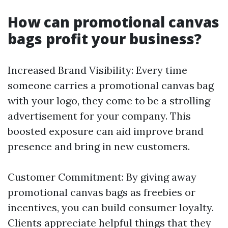
How can promotional canvas
bags profit your business?
Increased Brand Visibility: Every time
someone carries a promotional canvas bag
with your logo, they come to be a strolling
advertisement for your company. This
boosted exposure can aid improve brand
presence and bring in new customers.
Customer Commitment: By giving away
promotional canvas bags as freebies or
incentives, you can build consumer loyalty.
Clients appreciate helpful things that they