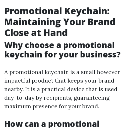
Promotional Keychain:
Maintaining Your Brand
Close at Hand
Why choose a promotional
keychain for your business?
A promotional keychain is a small however
impactful product that keeps your brand
nearby. It is a practical device that is used
day-to-day by recipients, guaranteeing
maximum presence for your brand.
How can a promotional