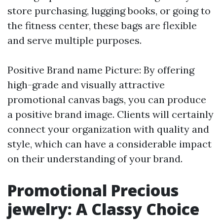
store purchasing, lugging books, or going to
the fitness center, these bags are flexible
and serve multiple purposes.
Positive Brand name Picture: By offering
high-grade and visually attractive
promotional canvas bags, you can produce
a positive brand image. Clients will certainly
connect your organization with quality and
style, which can have a considerable impact
on their understanding of your brand.
Promotional Precious
jewelry: A Classy Choice