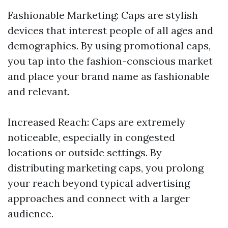
Fashionable Marketing: Caps are stylish
devices that interest people of all ages and
demographics. By using promotional caps,
you tap into the fashion-conscious market
and place your brand name as fashionable
and relevant.
Increased Reach: Caps are extremely
noticeable, especially in congested
locations or outside settings. By
distributing marketing caps, you prolong
your reach beyond typical advertising
approaches and connect with a larger
audience.