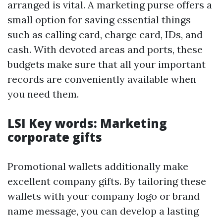
arranged is vital. A marketing purse offers a
small option for saving essential things
such as calling card, charge card, IDs, and
cash. With devoted areas and ports, these
budgets make sure that all your important
records are conveniently available when
you need them.
LSI Key words: Marketing
corporate gifts
Promotional wallets additionally make
excellent company gifts. By tailoring these
wallets with your company logo or brand
name message, you can develop a lasting