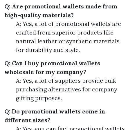
Q: Are promotional wallets made from
high-quality materials?
A: Yes, a lot of promotional wallets are
crafted from superior products like
natural leather or synthetic materials
for durability and style.
Q: Can I buy promotional wallets
wholesale for my company?
A: Yes, a lot of suppliers provide bulk
purchasing alternatives for company
gifting purposes.
Q: Do promotional wallets come in
different sizes?
A: Yes, you can find promotional wallets