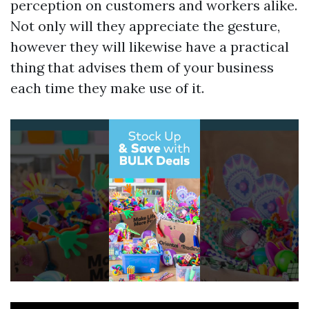
perception on customers and workers alike.
Not only will they appreciate the gesture,
however they will likewise have a practical
thing that advises them of your business
each time they make use of it.