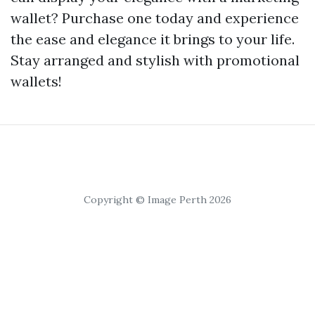
wallet? Purchase one today and experience
the ease and elegance it brings to your life.
Stay arranged and stylish with promotional
wallets!
Copyright © Image Perth 2026