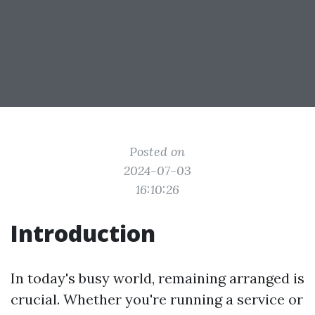
Posted on
2024-07-03
16:10:26
Introduction
In today's busy world, remaining arranged is
crucial. Whether you're running a service or