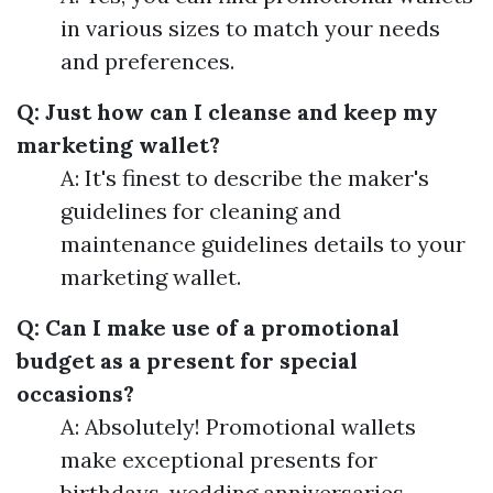
in various sizes to match your needs
and preferences.
Q: Just how can I cleanse and keep my
marketing wallet?
A: It's finest to describe the maker's
guidelines for cleaning and
maintenance guidelines details to your
marketing wallet.
Q: Can I make use of a promotional
budget as a present for special
occasions?
A: Absolutely! Promotional wallets
make exceptional presents for
birthdays, wedding anniversaries,