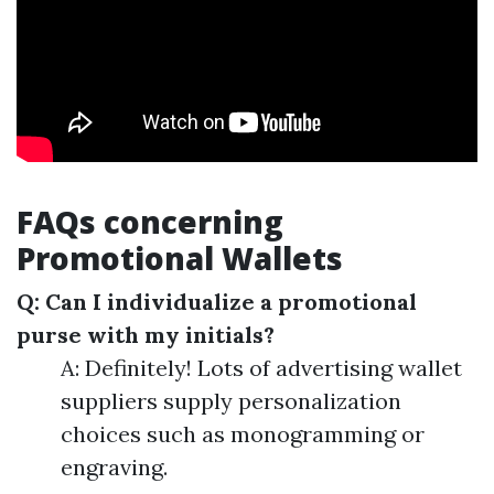
FAQs concerning
Promotional Wallets
Q: Can I individualize a promotional
purse with my initials?
A: Definitely! Lots of advertising wallet
suppliers supply personalization
choices such as monogramming or
engraving.