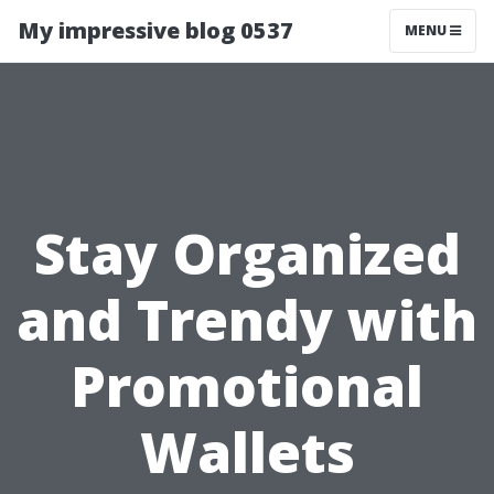
My impressive blog 0537
MENU
Stay Organized
and Trendy with
Promotional
Wallets