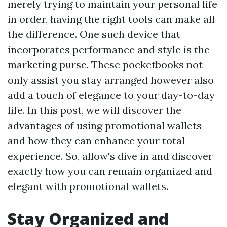
merely trying to maintain your personal life
in order, having the right tools can make all
the difference. One such device that
incorporates performance and style is the
marketing purse. These pocketbooks not
only assist you stay arranged however also
add a touch of elegance to your day-to-day
life. In this post, we will discover the
advantages of using promotional wallets
and how they can enhance your total
experience. So, allow's dive in and discover
exactly how you can remain organized and
elegant with promotional wallets.
Stay Organized and