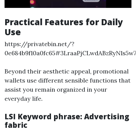
Practical Features for Daily
Use
https://privatebin.net/?
0e684b9f10a0fc65#3LraaPjCLwdABzRyN1s5w
Beyond their aesthetic appeal, promotional
wallets use different sensible functions that
assist you remain organized in your
everyday life.
LSI Keyword phrase: Advertising
fabric