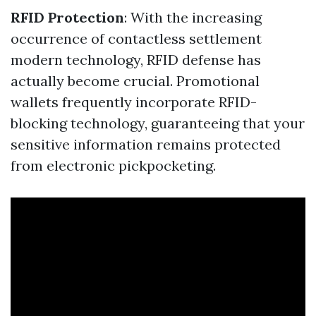
RFID Protection
: With the increasing
occurrence of contactless settlement
modern technology, RFID defense has
actually become crucial. Promotional
wallets frequently incorporate RFID-
blocking technology, guaranteeing that your
sensitive information remains protected
from electronic pickpocketing.