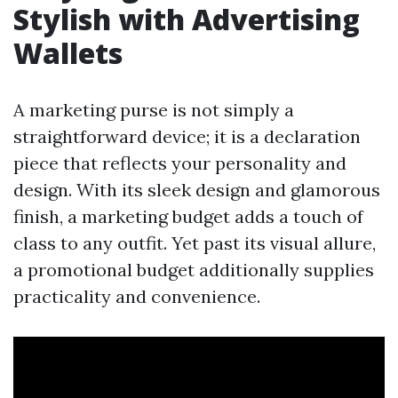
Stylish with Advertising
Wallets
A marketing purse is not simply a
straightforward device; it is a declaration
piece that reflects your personality and
design. With its sleek design and glamorous
finish, a marketing budget adds a touch of
class to any outfit. Yet past its visual allure,
a promotional budget additionally supplies
practicality and convenience.