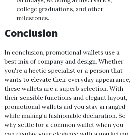
college graduations, and other
milestones.
Conclusion
In conclusion, promotional wallets use a
best mix of company and design. Whether
you're a hectic specialist or a person that
wants to elevate their everyday appearance,
these wallets are a superb selection. With
their sensible functions and elegant layout,
promotional wallets aid you stay arranged
while making a fashionable declaration. So
why settle for a common wallet when you
can display your elegance with a marketing