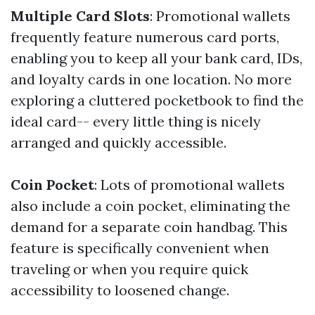
Multiple Card Slots
: Promotional wallets
frequently feature numerous card ports,
enabling you to keep all your bank card, IDs,
and loyalty cards in one location. No more
exploring a cluttered pocketbook to find the
ideal card-- every little thing is nicely
arranged and quickly accessible.
Coin Pocket
: Lots of promotional wallets
also include a coin pocket, eliminating the
demand for a separate coin handbag. This
feature is specifically convenient when
traveling or when you require quick
accessibility to loosened change.