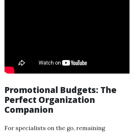
Promotional Budgets: The
Perfect Organization
Companion
For specialists on the go, remaining