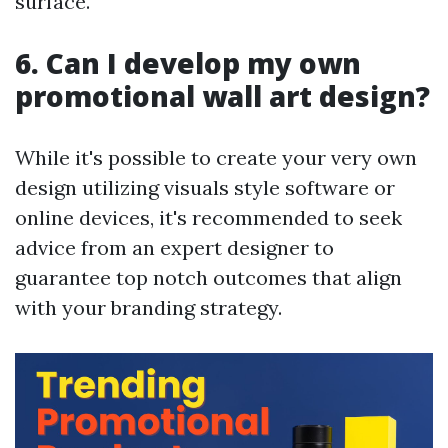
surface.
6. Can I develop my own
promotional wall art design?
While it's possible to create your very own
design utilizing visuals style software or
online devices, it's recommended to seek
advice from an expert designer to
guarantee top notch outcomes that align
with your branding strategy.