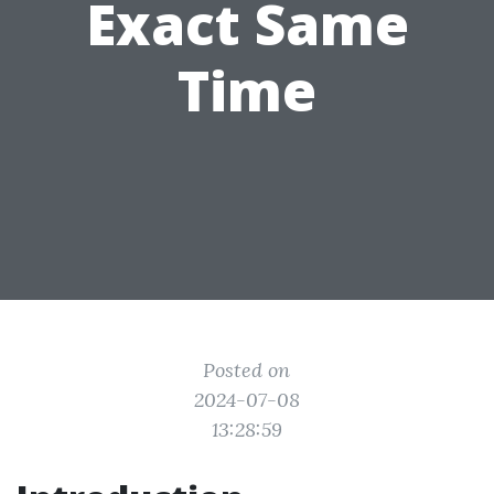
Exact Same
Time
Posted on
2024-07-08
13:28:59