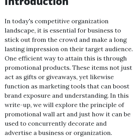
Introduction
In today's competitive organization
landscape, it is essential for business to
stick out from the crowd and make a long
lasting impression on their target audience.
One efficient way to attain this is through
promotional products. These items not just
act as gifts or giveaways, yet likewise
function as marketing tools that can boost
brand exposure and understanding. In this
write-up, we will explore the principle of
promotional wall art and just how it can be
used to concurrently decorate and
advertise a business or organization.