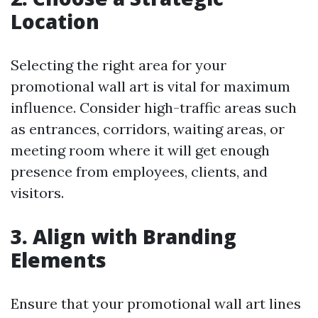
Location
Selecting the right area for your
promotional wall art is vital for maximum
influence. Consider high-traffic areas such
as entrances, corridors, waiting areas, or
meeting room where it will get enough
presence from employees, clients, and
visitors.
3. Align with Branding
Elements
Ensure that your promotional wall art lines