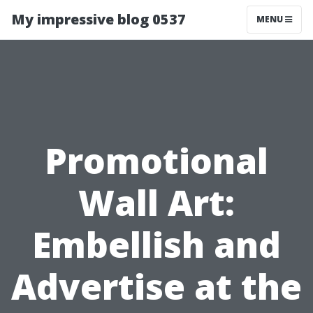
My impressive blog 0537
MENU
Promotional
Wall Art:
Embellish and
Advertise at the