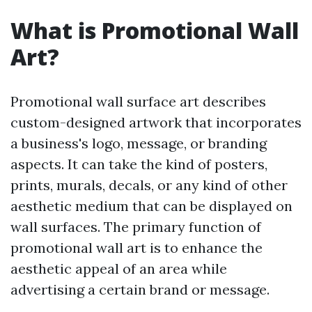
What is Promotional Wall
Art?
Promotional wall surface art describes
custom-designed artwork that incorporates
a business's logo, message, or branding
aspects. It can take the kind of posters,
prints, murals, decals, or any kind of other
aesthetic medium that can be displayed on
wall surfaces. The primary function of
promotional wall art is to enhance the
aesthetic appeal of an area while
advertising a certain brand or message.