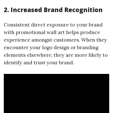
2. Increased Brand Recognition
Consistent direct exposure to your brand
with promotional wall art helps produce
experience amongst customers. When they
encounter your logo design or branding
elements elsewhere, they are more likely to
identify and trust your brand.