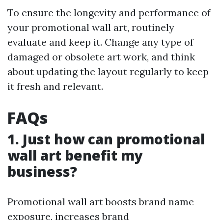
To ensure the longevity and performance of
your promotional wall art, routinely
evaluate and keep it. Change any type of
damaged or obsolete art work, and think
about updating the layout regularly to keep
it fresh and relevant.
FAQs
1. Just how can promotional
wall art benefit my
business?
Promotional wall art boosts brand name
exposure, increases brand