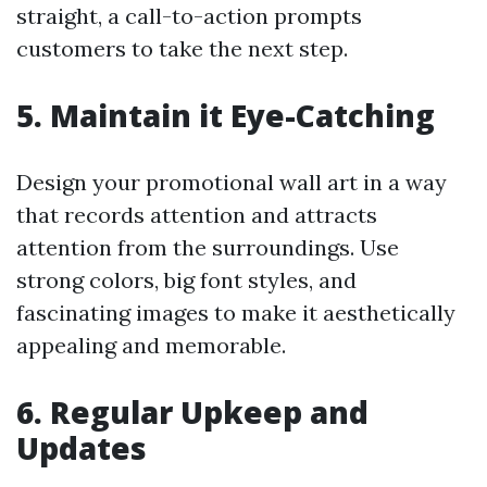
straight, a call-to-action prompts
customers to take the next step.
5. Maintain it Eye-Catching
Design your promotional wall art in a way
that records attention and attracts
attention from the surroundings. Use
strong colors, big font styles, and
fascinating images to make it aesthetically
appealing and memorable.
6. Regular Upkeep and
Updates