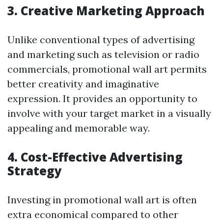
3. Creative Marketing Approach
Unlike conventional types of advertising
and marketing such as television or radio
commercials, promotional wall art permits
better creativity and imaginative
expression. It provides an opportunity to
involve with your target market in a visually
appealing and memorable way.
4. Cost-Effective Advertising
Strategy
Investing in promotional wall art is often
extra economical compared to other