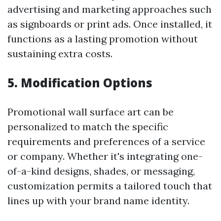
advertising and marketing approaches such
as signboards or print ads. Once installed, it
functions as a lasting promotion without
sustaining extra costs.
5. Modification Options
Promotional wall surface art can be
personalized to match the specific
requirements and preferences of a service
or company. Whether it's integrating one-
of-a-kind designs, shades, or messaging,
customization permits a tailored touch that
lines up with your brand name identity.