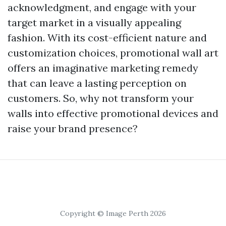
acknowledgment, and engage with your
target market in a visually appealing
fashion. With its cost-efficient nature and
customization choices, promotional wall art
offers an imaginative marketing remedy
that can leave a lasting perception on
customers. So, why not transform your
walls into effective promotional devices and
raise your brand presence?
Copyright © Image Perth 2026