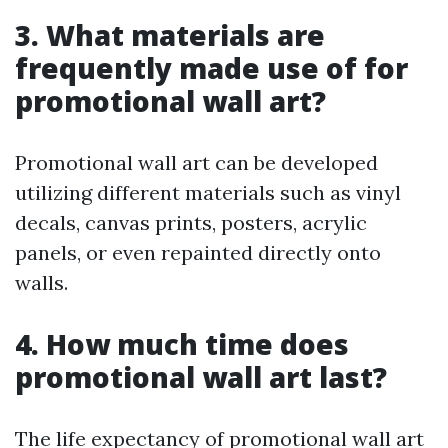
3. What materials are
frequently made use of for
promotional wall art?
Promotional wall art can be developed
utilizing different materials such as vinyl
decals, canvas prints, posters, acrylic
panels, or even repainted directly onto
walls.
4. How much time does
promotional wall art last?
The life expectancy of promotional wall art