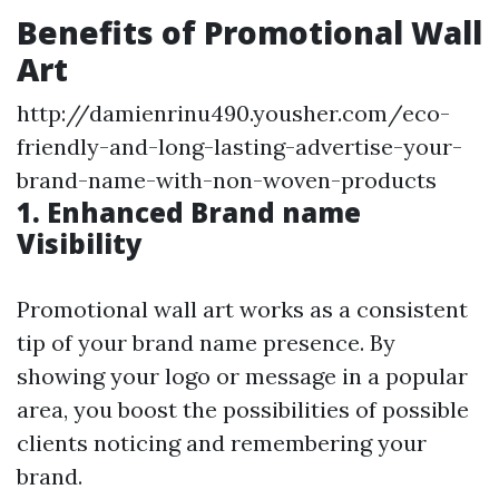
Benefits of Promotional Wall
Art
http://damienrinu490.yousher.com/eco-
friendly-and-long-lasting-advertise-your-
brand-name-with-non-woven-products
1. Enhanced Brand name
Visibility
Promotional wall art works as a consistent
tip of your brand name presence. By
showing your logo or message in a popular
area, you boost the possibilities of possible
clients noticing and remembering your
brand.