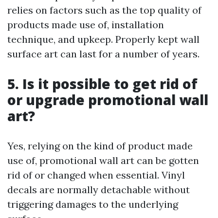
relies on factors such as the top quality of
products made use of, installation
technique, and upkeep. Properly kept wall
surface art can last for a number of years.
5. Is it possible to get rid of
or upgrade promotional wall
art?
Yes, relying on the kind of product made
use of, promotional wall art can be gotten
rid of or changed when essential. Vinyl
decals are normally detachable without
triggering damages to the underlying