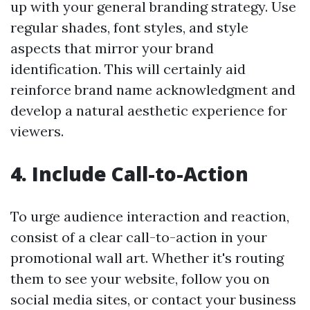
up with your general branding strategy. Use
regular shades, font styles, and style
aspects that mirror your brand
identification. This will certainly aid
reinforce brand name acknowledgment and
develop a natural aesthetic experience for
viewers.
4. Include Call-to-Action
To urge audience interaction and reaction,
consist of a clear call-to-action in your
promotional wall art. Whether it's routing
them to see your website, follow you on
social media sites, or contact your business