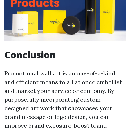
Conclusion
Promotional wall art is an one-of-a-kind
and efficient means to all at once embellish
and market your service or company. By
purposefully incorporating custom-
designed art work that showcases your
brand message or logo design, you can
improve brand exposure, boost brand