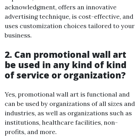
acknowledgment, offers an innovative
advertising technique, is cost-effective, and
uses customization choices tailored to your
business.
2. Can promotional wall art
be used in any kind of kind
of service or organization?
Yes, promotional wall art is functional and
can be used by organizations of all sizes and
industries, as well as organizations such as
institutions, healthcare facilities, non-
profits, and more.