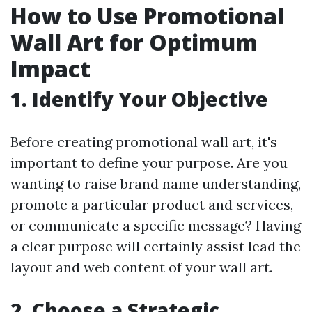
How to Use Promotional
Wall Art for Optimum
Impact
1. Identify Your Objective
Before creating promotional wall art, it's
important to define your purpose. Are you
wanting to raise brand name understanding,
promote a particular product and services,
or communicate a specific message? Having
a clear purpose will certainly assist lead the
layout and web content of your wall art.
2. Choose a Strategic