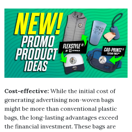
Cost-effective:
While the initial cost of
generating advertising non-woven bags
might be more than conventional plastic
bags, the long-lasting advantages exceed
the financial investment. These bags are