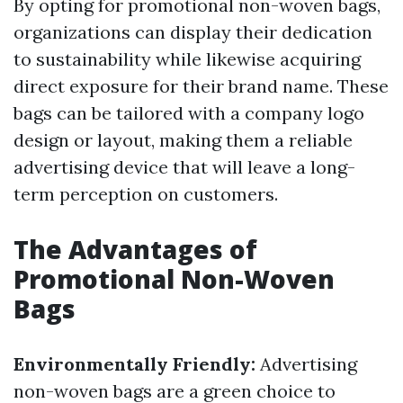
By opting for promotional non-woven bags,
organizations can display their dedication
to sustainability while likewise acquiring
direct exposure for their brand name. These
bags can be tailored with a company logo
design or layout, making them a reliable
advertising device that will leave a long-
term perception on customers.
The Advantages of
Promotional Non-Woven
Bags
Environmentally Friendly:
Advertising
non-woven bags are a green choice to