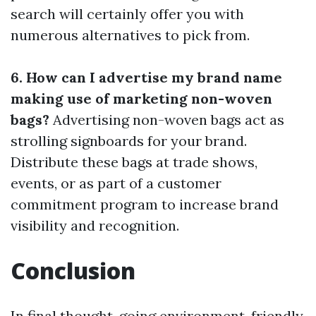
search will certainly offer you with
numerous alternatives to pick from.
6. How can I advertise my brand name
making use of marketing non-woven
bags?
Advertising non-woven bags act as
strolling signboards for your brand.
Distribute these bags at trade shows,
events, or as part of a customer
commitment program to increase brand
visibility and recognition.
Conclusion
In final thought, going environment-friendly