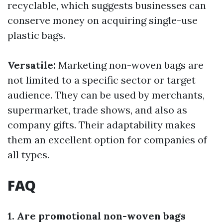
recyclable, which suggests businesses can
conserve money on acquiring single-use
plastic bags.
Versatile:
Marketing non-woven bags are
not limited to a specific sector or target
audience. They can be used by merchants,
supermarket, trade shows, and also as
company gifts. Their adaptability makes
them an excellent option for companies of
all types.
FAQ
1. Are promotional non-woven bags