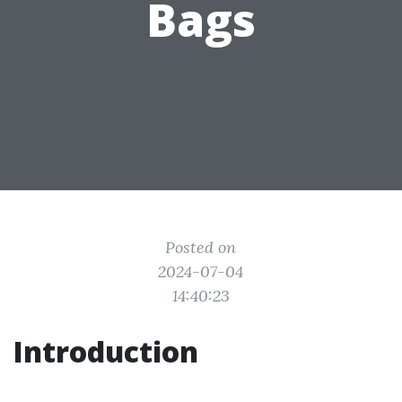
Bags
Posted on
2024-07-04
14:40:23
Introduction