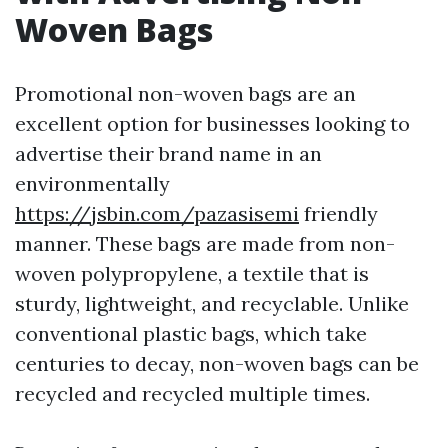
Woven Bags
Promotional non-woven bags are an
excellent option for businesses looking to
advertise their brand name in an
environmentally
https://jsbin.com/pazasisemi
friendly
manner. These bags are made from non-
woven polypropylene, a textile that is
sturdy, lightweight, and recyclable. Unlike
conventional plastic bags, which take
centuries to decay, non-woven bags can be
recycled and recycled multiple times.