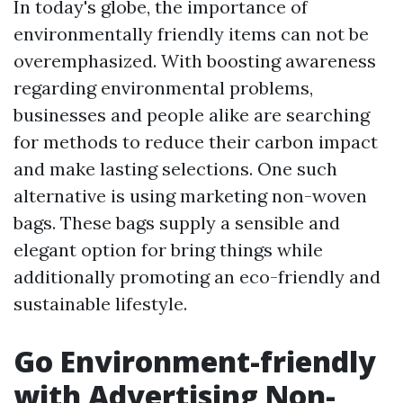
In today's globe, the importance of
environmentally friendly items can not be
overemphasized. With boosting awareness
regarding environmental problems,
businesses and people alike are searching
for methods to reduce their carbon impact
and make lasting selections. One such
alternative is using marketing non-woven
bags. These bags supply a sensible and
elegant option for bring things while
additionally promoting an eco-friendly and
sustainable lifestyle.
Go Environment-friendly
with Advertising Non-