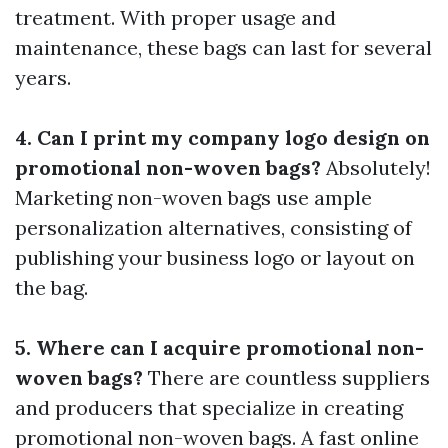
treatment. With proper usage and
maintenance, these bags can last for several
years.
4. Can I print my company logo design on
promotional non-woven bags?
Absolutely!
Marketing non-woven bags use ample
personalization alternatives, consisting of
publishing your business logo or layout on
the bag.
5. Where can I acquire promotional non-
woven bags?
There are countless suppliers
and producers that specialize in creating
promotional non-woven bags. A fast online