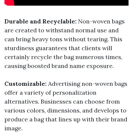
Durable and Recyclable:
Non-woven bags
are created to withstand normal use and
can bring heavy tons without tearing. This
sturdiness guarantees that clients will
certainly recycle the bag numerous times,
causing boosted brand name exposure.
Customizable:
Advertising non-woven bags
offer a variety of personalization
alternatives. Businesses can choose from
various colors, dimensions, and develops to
produce a bag that lines up with their brand
image.