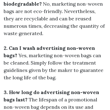
biodegradable?
No, marketing non-woven
bags are not eco-friendly. Nevertheless,
they are recyclable and can be reused
numerous times, decreasing the quantity of
waste generated.
2. Can I wash advertising non-woven
bags?
Yes, marketing non-woven bags can
be cleaned. Simply follow the treatment
guidelines given by the maker to guarantee
the long life of the bag.
3. How long do advertising non-woven
bags last?
The lifespan of a promotional
non-woven bag depends on its use and