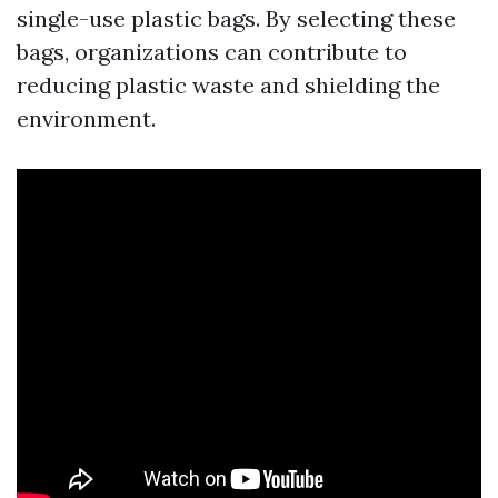
single-use plastic bags. By selecting these
bags, organizations can contribute to
reducing plastic waste and shielding the
environment.