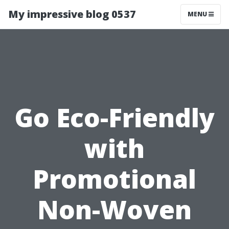
My impressive blog 0537
MENU
Go Eco-Friendly
with
Promotional
Non-Woven