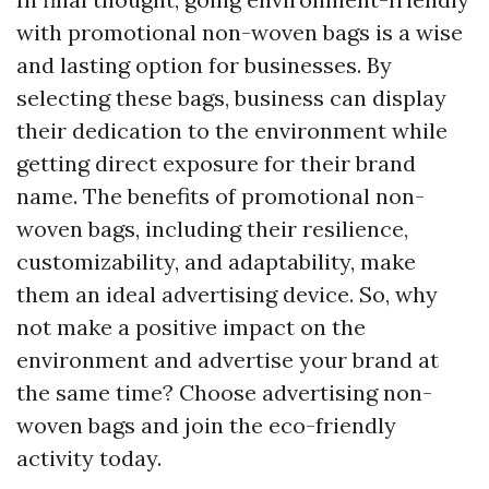
with promotional non-woven bags is a wise
and lasting option for businesses. By
selecting these bags, business can display
their dedication to the environment while
getting direct exposure for their brand
name. The benefits of promotional non-
woven bags, including their resilience,
customizability, and adaptability, make
them an ideal advertising device. So, why
not make a positive impact on the
environment and advertise your brand at
the same time? Choose advertising non-
woven bags and join the eco-friendly
activity today.