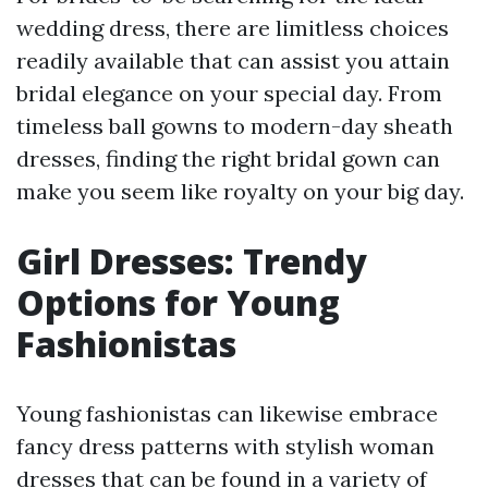
wedding dress, there are limitless choices
readily available that can assist you attain
bridal elegance on your special day. From
timeless ball gowns to modern-day sheath
dresses, finding the right bridal gown can
make you seem like royalty on your big day.
Girl Dresses: Trendy
Options for Young
Fashionistas
Young fashionistas can likewise embrace
fancy dress patterns with stylish woman
dresses that can be found in a variety of