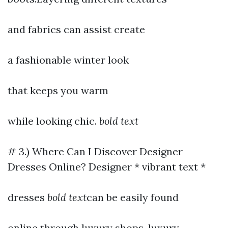
and fabrics can assist create
a fashionable winter look
that keeps you warm
while looking chic.
bold text
# 3.) Where Can I Discover Designer
Dresses Online? Designer * vibrant text *
dresses
bold text
can be easily found
online through luxury shops, luxury