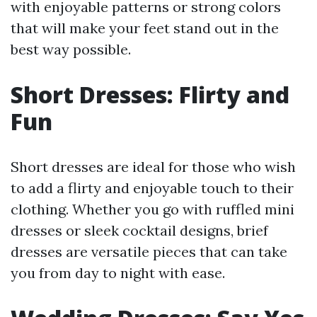
with enjoyable patterns or strong colors
that will make your feet stand out in the
best way possible.
Short Dresses: Flirty and
Fun
Short dresses are ideal for those who wish
to add a flirty and enjoyable touch to their
clothing. Whether you go with ruffled mini
dresses or sleek cocktail designs, brief
dresses are versatile pieces that can take
you from day to night with ease.