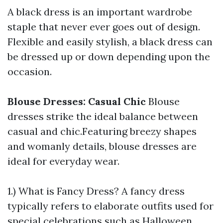
A black dress is an important wardrobe
staple that never ever goes out of design.
Flexible and easily stylish, a black dress can
be dressed up or down depending upon the
occasion.
Blouse Dresses: Casual Chic
Blouse
dresses strike the ideal balance between
casual and chic.Featuring breezy shapes
and womanly details, blouse dresses are
ideal for everyday wear.
1.) What is Fancy Dress? A fancy dress
typically refers to elaborate outfits used for
special celebrations such as Halloween