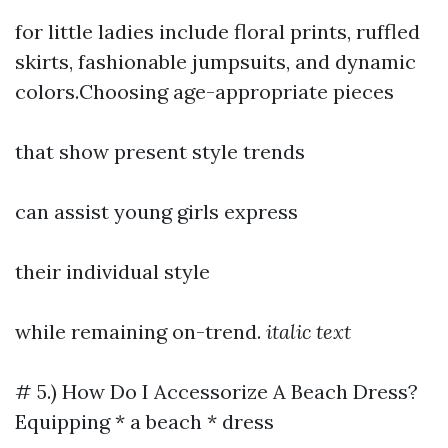
for little ladies include floral prints, ruffled
skirts, fashionable jumpsuits, and dynamic
colors.Choosing age-appropriate pieces
that show present style trends
can assist young girls express
their individual style
while remaining on-trend.
italic text
# 5.) How Do I Accessorize A Beach Dress?
Equipping * a beach * dress