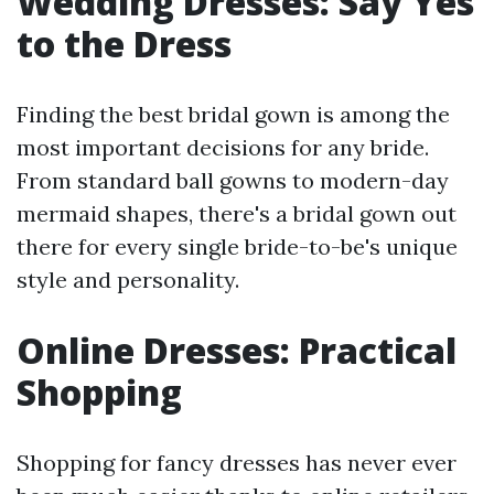
Wedding Dresses: Say Yes
to the Dress
Finding the best bridal gown is among the
most important decisions for any bride.
From standard ball gowns to modern-day
mermaid shapes, there's a bridal gown out
there for every single bride-to-be's unique
style and personality.
Online Dresses: Practical
Shopping
Shopping for fancy dresses has never ever