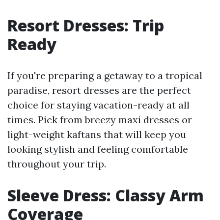
Resort Dresses: Trip
Ready
If you're preparing a getaway to a tropical
paradise, resort dresses are the perfect
choice for staying vacation-ready at all
times. Pick from breezy maxi dresses or
light-weight kaftans that will keep you
looking stylish and feeling comfortable
throughout your trip.
Sleeve Dress: Classy Arm
Coverage