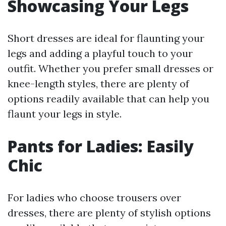
Showcasing Your Legs
Short dresses are ideal for flaunting your
legs and adding a playful touch to your
outfit. Whether you prefer small dresses or
knee-length styles, there are plenty of
options readily available that can help you
flaunt your legs in style.
Pants for Ladies: Easily
Chic
For ladies who choose trousers over
dresses, there are plenty of stylish options