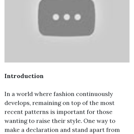
Introduction
In a world where fashion continuously
develops, remaining on top of the most
recent patterns is important for those
wanting to raise their style. One way to
make a declaration and stand apart from