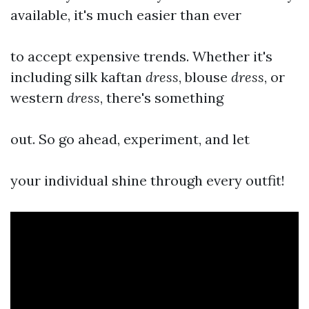
available, it's much easier than ever
to accept expensive trends. Whether it's
including silk kaftan
dress
, blouse
dress
, or
western
dress
, there's something
out. So go ahead, experiment, and let
your individual shine through every outfit!