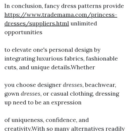
In conclusion, fancy dress patterns provide
https://www.trademama.com/princess-
dresses/suppliers.html
unlimited
opportunities
to elevate one's personal design by
integrating luxurious fabrics, fashionable
cuts, and unique details.Whether
you choose designer
dresses
, beachwear,
gown
dresses
, or casual clothing, dressing
up need to be an expression
of uniqueness, confidence, and
creativity.With so many alternatives readily