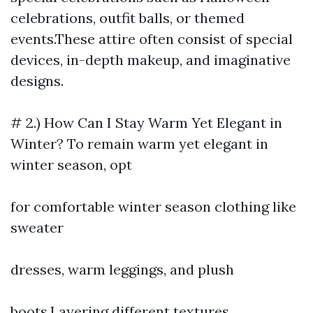
celebrations, outfit balls, or themed
events.These attire often consist of special
devices, in-depth makeup, and imaginative
designs.
# 2.) How Can I Stay Warm Yet Elegant in
Winter? To remain warm yet elegant in
winter season, opt
for comfortable winter season clothing like
sweater
dresses, warm leggings, and plush
boots.Layering different textures