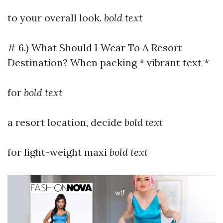
to your overall look.
bold text
# 6.) What Should I Wear To A Resort
Destination? When packing * vibrant text *
for
bold text
a resort location, decide
bold text
for light-weight maxi
bold text