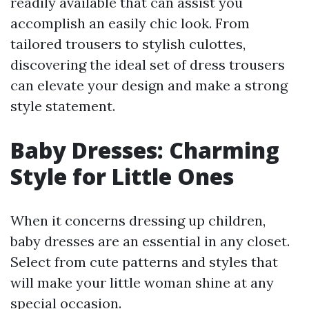
readily available that can assist you
accomplish an easily chic look. From
tailored trousers to stylish culottes,
discovering the ideal set of dress trousers
can elevate your design and make a strong
style statement.
Baby Dresses: Charming
Style for Little Ones
When it concerns dressing up children,
baby dresses are an essential in any closet.
Select from cute patterns and styles that
will make your little woman shine at any
special occasion.