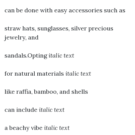
can be done with easy accessories such as
straw hats, sunglasses, silver precious
jewelry, and
sandals.Opting
italic text
for natural materials
italic text
like raffia, bamboo, and shells
can include
italic text
a beachy vibe
italic text