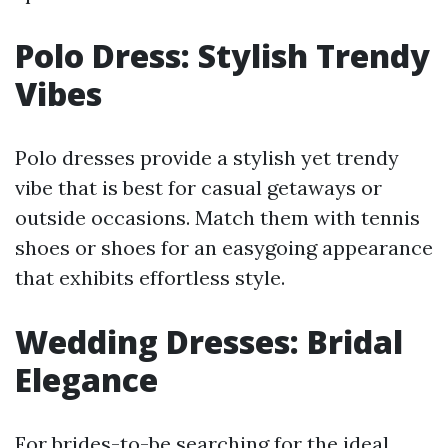
Polo Dress: Stylish Trendy
Vibes
Polo dresses provide a stylish yet trendy
vibe that is best for casual getaways or
outside occasions. Match them with tennis
shoes or shoes for an easygoing appearance
that exhibits effortless style.
Wedding Dresses: Bridal
Elegance
For brides-to-be searching for the ideal