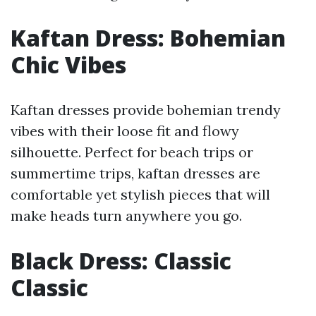
Kaftan Dress: Bohemian
Chic Vibes
Kaftan dresses provide bohemian trendy
vibes with their loose fit and flowy
silhouette. Perfect for beach trips or
summertime trips, kaftan dresses are
comfortable yet stylish pieces that will
make heads turn anywhere you go.
Black Dress: Classic
Classic