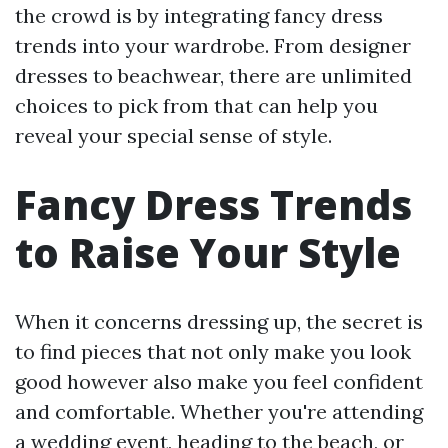
the crowd is by integrating fancy dress
trends into your wardrobe. From designer
dresses to beachwear, there are unlimited
choices to pick from that can help you
reveal your special sense of style.
Fancy Dress Trends
to Raise Your Style
When it concerns dressing up, the secret is
to find pieces that not only make you look
good however also make you feel confident
and comfortable. Whether you're attending
a wedding event, heading to the beach, or