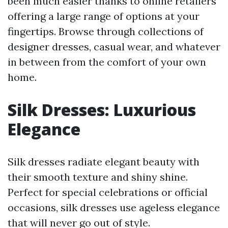
been much easier thanks to online retailers
offering a large range of options at your
fingertips. Browse through collections of
designer dresses, casual wear, and whatever
in between from the comfort of your own
home.
Silk Dresses: Luxurious
Elegance
Silk dresses radiate elegant beauty with
their smooth texture and shiny shine.
Perfect for special celebrations or official
occasions, silk dresses use ageless elegance
that will never go out of style.