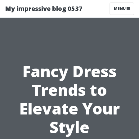
My impressive blog 0537
MENU
Fancy Dress
Trends to
Elevate Your
Style