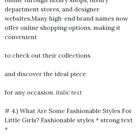
department stores, and designer
websites.Many high-end brand names now
offer online shopping options, making it
convenient
to check out their collections
and discover the ideal piece
for any occasion.
italic text
# 4.) What Are Some Fashionable Styles For
Little Girls? Fashionable styles * strong text
*