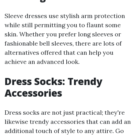
Sleeve dresses use stylish arm protection
while still permitting you to flaunt some
skin. Whether you prefer long sleeves or
fashionable bell sleeves, there are lots of
alternatives offered that can help you
achieve an advanced look.
Dress Socks: Trendy
Accessories
Dress socks are not just practical; they're
likewise trendy accessories that can add an
additional touch of style to any attire. Go