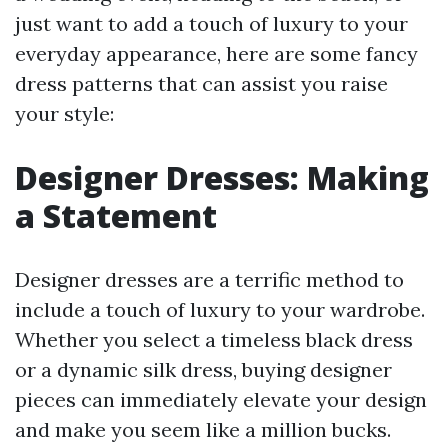
just want to add a touch of luxury to your
everyday appearance, here are some fancy
dress patterns that can assist you raise
your style:
Designer Dresses: Making
a Statement
Designer dresses are a terrific method to
include a touch of luxury to your wardrobe.
Whether you select a timeless black dress
or a dynamic silk dress, buying designer
pieces can immediately elevate your design
and make you seem like a million bucks.