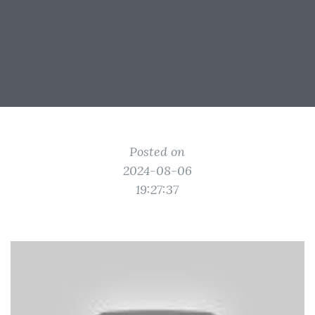
Posted on
2024-08-06
19:27:37