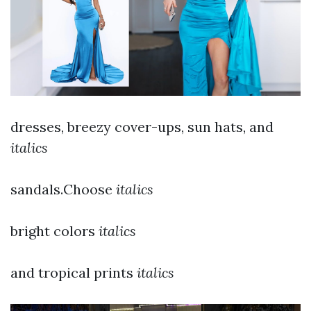
dresses, breezy cover-ups, sun hats, and
italics
sandals.Choose
italics
bright colors
italics
and tropical prints
italics