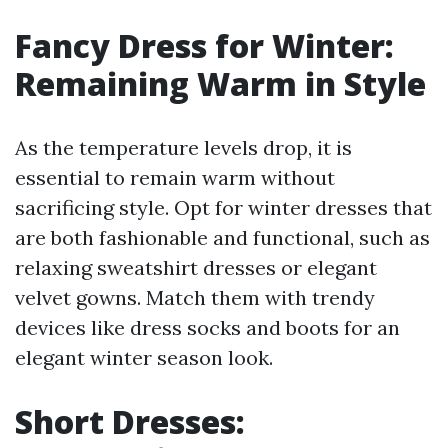
Fancy Dress for Winter:
Remaining Warm in Style
As the temperature levels drop, it is
essential to remain warm without
sacrificing style. Opt for winter dresses that
are both fashionable and functional, such as
relaxing sweatshirt dresses or elegant
velvet gowns. Match them with trendy
devices like dress socks and boots for an
elegant winter season look.
Short Dresses: