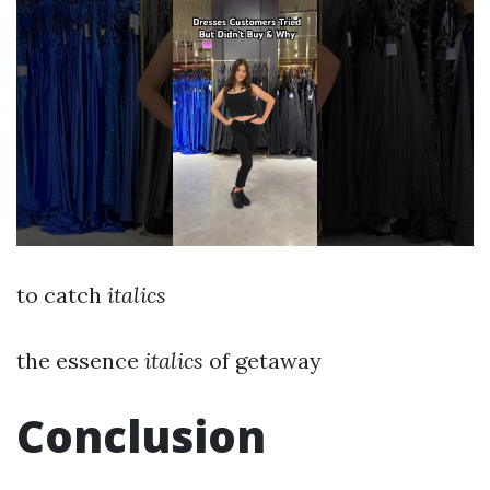
to catch
italics
the essence
italics
of getaway
Conclusion