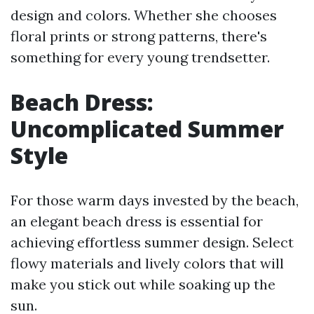
design and colors. Whether she chooses
floral prints or strong patterns, there's
something for every young trendsetter.
Beach Dress:
Uncomplicated Summer
Style
For those warm days invested by the beach,
an elegant beach dress is essential for
achieving effortless summer design. Select
flowy materials and lively colors that will
make you stick out while soaking up the
sun.