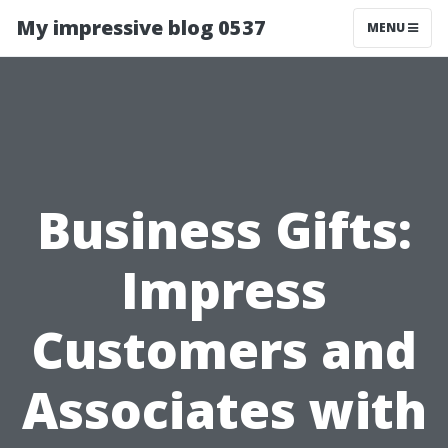
My impressive blog 0537
MENU
Business Gifts:
Impress
Customers and
Associates with