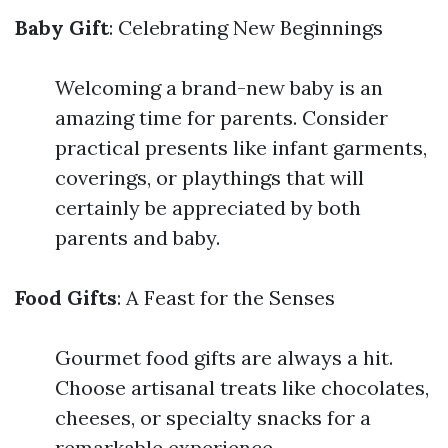
Baby Gift
: Celebrating New Beginnings
Welcoming a brand-new baby is an
amazing time for parents. Consider
practical presents like infant garments,
coverings, or playthings that will
certainly be appreciated by both
parents and baby.
Food Gifts
: A Feast for the Senses
Gourmet food gifts are always a hit.
Choose artisanal treats like chocolates,
cheeses, or specialty snacks for a
remarkable experience.