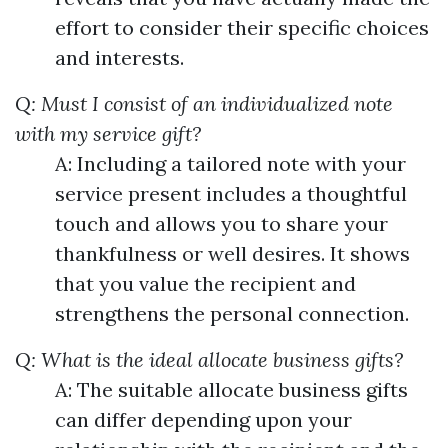
effort to consider their specific choices
and interests.
Q: Must I consist of an individualized note
with my service gift?
A: Including a tailored note with your
service present includes a thoughtful
touch and allows you to share your
thankfulness or well desires. It shows
that you value the recipient and
strengthens the personal connection.
Q: What is the ideal allocate business gifts?
A: The suitable allocate business gifts
can differ depending upon your