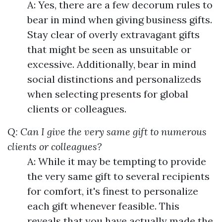
A: Yes, there are a few decorum rules to
bear in mind when giving business gifts.
Stay clear of overly extravagant gifts
that might be seen as unsuitable or
excessive. Additionally, bear in mind
social distinctions and personalizeds
when selecting presents for global
clients or colleagues.
Q: Can I give the very same gift to numerous
clients or colleagues?
A: While it may be tempting to provide
the very same gift to several recipients
for comfort, it's finest to personalize
each gift whenever feasible. This
reveals that you have actually made the