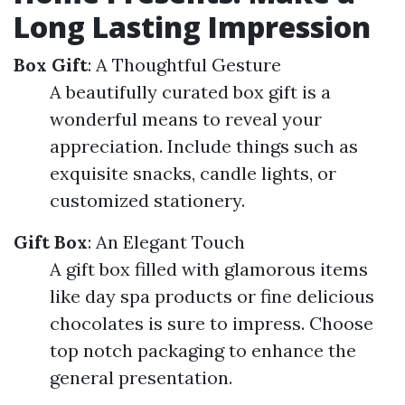
Long Lasting Impression
Box Gift
: A Thoughtful Gesture
A beautifully curated box gift is a
wonderful means to reveal your
appreciation. Include things such as
exquisite snacks, candle lights, or
customized stationery.
Gift Box
: An Elegant Touch
A gift box filled with glamorous items
like day spa products or fine delicious
chocolates is sure to impress. Choose
top notch packaging to enhance the
general presentation.