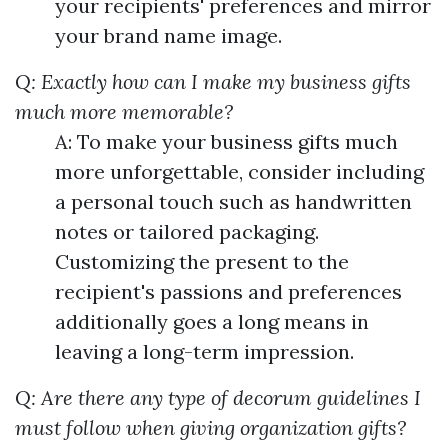
your recipients' preferences and mirror
your brand name image.
Q: Exactly how can I make my business gifts
much more memorable?
A: To make your business gifts much
more unforgettable, consider including
a personal touch such as handwritten
notes or tailored packaging.
Customizing the present to the
recipient's passions and preferences
additionally goes a long means in
leaving a long-term impression.
Q: Are there any type of decorum guidelines I
must follow when giving organization gifts?