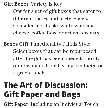
Gift Boxes
: Variety is Key
Opt for a set of gift boxes that cater to
different tastes and preferences.
Consider motifs like white wine and
cheese, coffee fans, or art enthusiasts.
Boxes Gift
: Functionality Fulfills Style
Select boxes that can be repurposed
after the gift has been opened. Look for
options made from lasting products for
a green touch.
The Art of Discussion:
Gift Paper and Bags
Gift Paper
: Including an Individual Touch