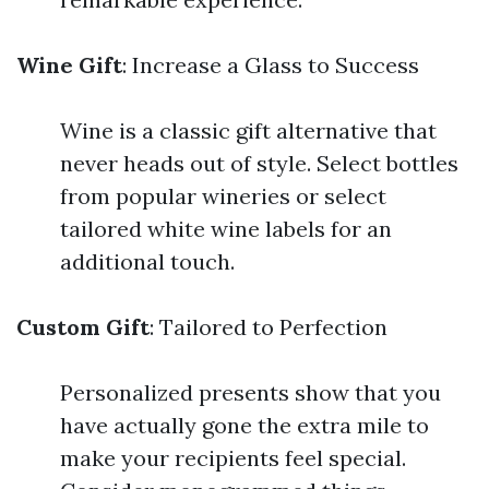
Wine Gift
: Increase a Glass to Success
Wine is a classic gift alternative that
never heads out of style. Select bottles
from popular wineries or select
tailored white wine labels for an
additional touch.
Custom Gift
: Tailored to Perfection
Personalized presents show that you
have actually gone the extra mile to
make your recipients feel special.