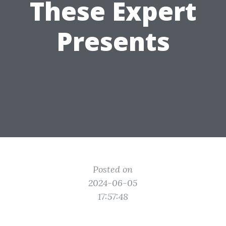
These Expert
Presents
Posted on
2024-06-05
17:57:48