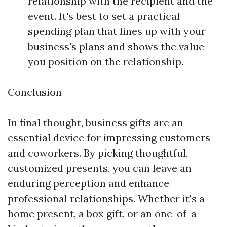
relationship with the recipient and the
event. It's best to set a practical
spending plan that lines up with your
business's plans and shows the value
you position on the relationship.
Conclusion
In final thought, business gifts are an
essential device for impressing customers
and coworkers. By picking thoughtful,
customized presents, you can leave an
enduring perception and enhance
professional relationships. Whether it's a
home present, a box gift, or an one-of-a-