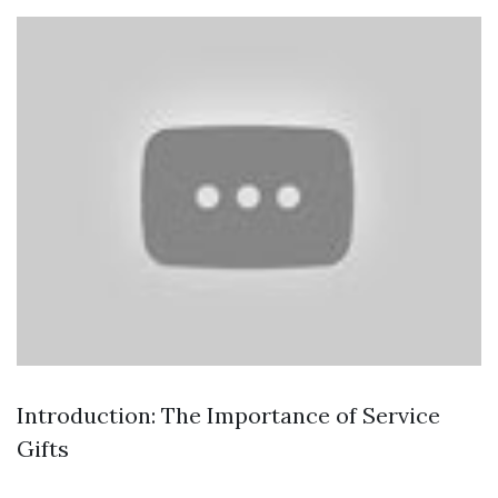
Introduction: The Importance of Service
Gifts