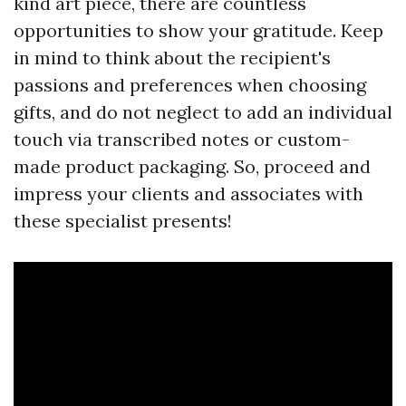
kind art piece, there are countless
opportunities to show your gratitude. Keep
in mind to think about the recipient's
passions and preferences when choosing
gifts, and do not neglect to add an individual
touch via transcribed notes or custom-
made product packaging. So, proceed and
impress your clients and associates with
these specialist presents!