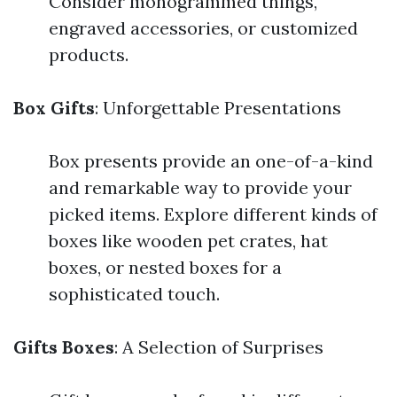
Consider monogrammed things,
engraved accessories, or customized
products.
Box Gifts
: Unforgettable Presentations
Box presents provide an one-of-a-kind
and remarkable way to provide your
picked items. Explore different kinds of
boxes like wooden pet crates, hat
boxes, or nested boxes for a
sophisticated touch.
Gifts Boxes
: A Selection of Surprises