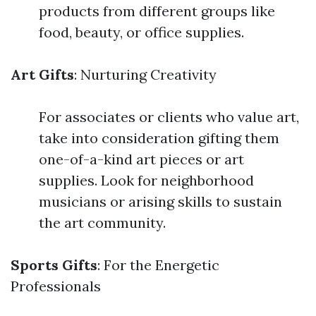
products from different groups like
food, beauty, or office supplies.
Art Gifts
: Nurturing Creativity
For associates or clients who value art,
take into consideration gifting them
one-of-a-kind art pieces or art
supplies. Look for neighborhood
musicians or arising skills to sustain
the art community.
Sports Gifts
: For the Energetic
Professionals