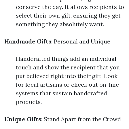
conserve the day. It allows recipients to
select their own gift, ensuring they get
something they absolutely want.
Handmade Gifts
: Personal and Unique
Handcrafted things add an individual
touch and show the recipient that you
put believed right into their gift. Look
for local artisans or check out on-line
systems that sustain handcrafted
products.
Unique Gifts
: Stand Apart from the Crowd