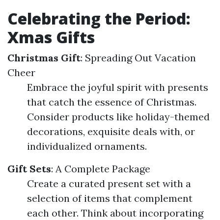
Celebrating the Period:
Xmas Gifts
Christmas Gift
: Spreading Out Vacation
Cheer
Embrace the joyful spirit with presents
that catch the essence of Christmas.
Consider products like holiday-themed
decorations, exquisite deals with, or
individualized ornaments.
Gift Sets
: A Complete Package
Create a curated present set with a
selection of items that complement
each other. Think about incorporating