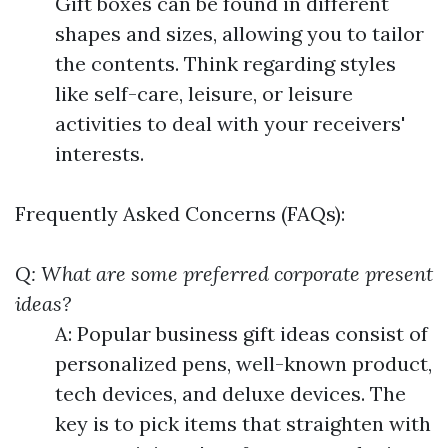
Gift boxes can be found in different
shapes and sizes, allowing you to tailor
the contents. Think regarding styles
like self-care, leisure, or leisure
activities to deal with your receivers'
interests.
Frequently Asked Concerns (FAQs):
Q: What are some preferred corporate present
ideas?
A: Popular business gift ideas consist of
personalized pens, well-known product,
tech devices, and deluxe devices. The
key is to pick items that straighten with