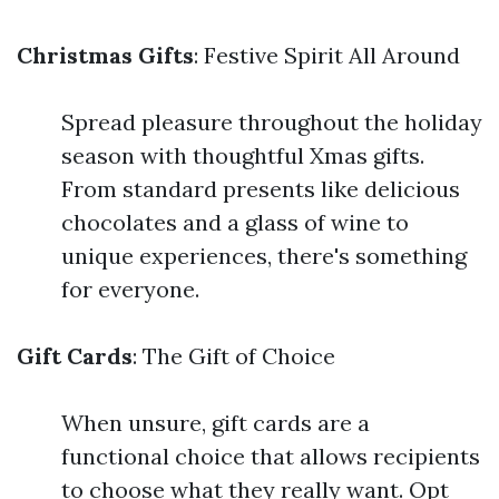
Christmas Gifts
: Festive Spirit All Around
Spread pleasure throughout the holiday
season with thoughtful Xmas gifts.
From standard presents like delicious
chocolates and a glass of wine to
unique experiences, there's something
for everyone.
Gift Cards
: The Gift of Choice
When unsure, gift cards are a
functional choice that allows recipients
to choose what they really want. Opt