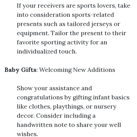
If your receivers are sports lovers, take
into consideration sports-related
presents such as tailored jerseys or
equipment. Tailor the present to their
favorite sporting activity for an
individualized touch.
Baby Gifts
: Welcoming New Additions
Show your assistance and
congratulations by gifting infant basics
like clothes, playthings, or nursery
decor. Consider including a
handwritten note to share your well
wishes.