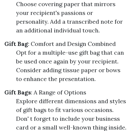
Choose covering paper that mirrors
your recipient's passions or
personality. Add a transcribed note for
an additional individual touch.
Gift Bag
: Comfort and Design Combined
Opt for a multiple-use gift bag that can
be used once again by your recipient.
Consider adding tissue paper or bows
to enhance the presentation.
Gift Bags
: A Range of Options
Explore different dimensions and styles
of gift bags to fit various occasions.
Don' t forget to include your business
card or a small well-known thing inside.