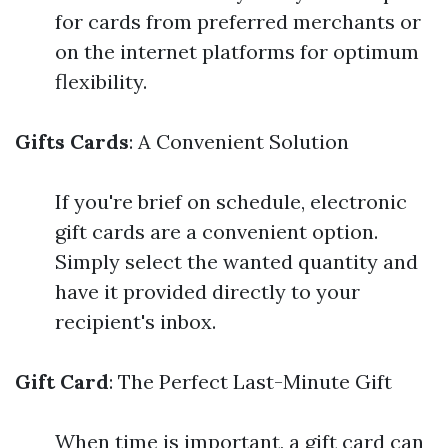
for cards from preferred merchants or
on the internet platforms for optimum
flexibility.
Gifts Cards
: A Convenient Solution
If you're brief on schedule, electronic
gift cards are a convenient option.
Simply select the wanted quantity and
have it provided directly to your
recipient's inbox.
Gift Card
: The Perfect Last-Minute Gift
When time is important, a gift card can