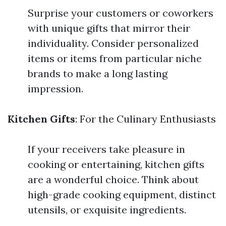
Surprise your customers or coworkers
with unique gifts that mirror their
individuality. Consider personalized
items or items from particular niche
brands to make a long lasting
impression.
Kitchen Gifts
: For the Culinary Enthusiasts
If your receivers take pleasure in
cooking or entertaining, kitchen gifts
are a wonderful choice. Think about
high-grade cooking equipment, distinct
utensils, or exquisite ingredients.