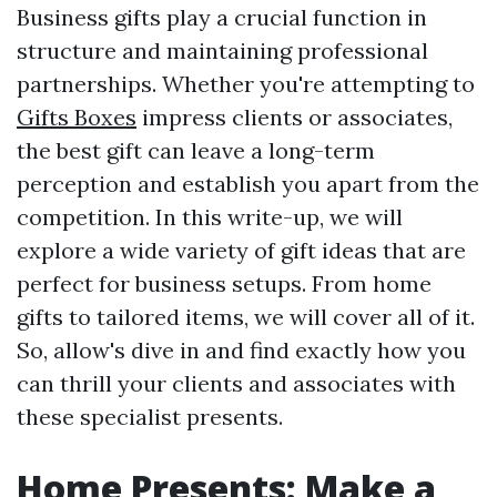
Business gifts play a crucial function in
structure and maintaining professional
partnerships. Whether you're attempting to
Gifts Boxes
impress clients or associates,
the best gift can leave a long-term
perception and establish you apart from the
competition. In this write-up, we will
explore a wide variety of gift ideas that are
perfect for business setups. From home
gifts to tailored items, we will cover all of it.
So, allow's dive in and find exactly how you
can thrill your clients and associates with
these specialist presents.
Home Presents: Make a