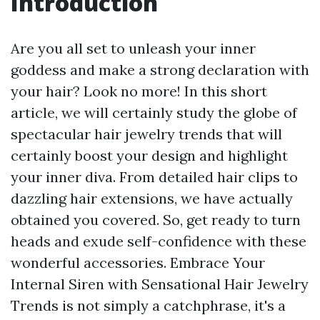
Introduction
Are you all set to unleash your inner
goddess and make a strong declaration with
your hair? Look no more! In this short
article, we will certainly study the globe of
spectacular hair jewelry trends that will
certainly boost your design and highlight
your inner diva. From detailed hair clips to
dazzling hair extensions, we have actually
obtained you covered. So, get ready to turn
heads and exude self-confidence with these
wonderful accessories. Embrace Your
Internal Siren with Sensational Hair Jewelry
Trends is not simply a catchphrase, it's a