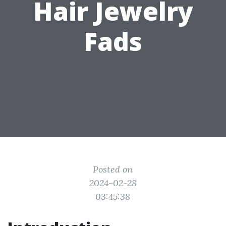
Hair Jewelry
Fads
Posted on
2024-02-28
03:45:38