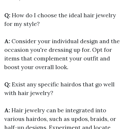
Q:
How do I choose the ideal hair jewelry
for my style?
A:
Consider your individual design and the
occasion you're dressing up for. Opt for
items that complement your outfit and
boost your overall look.
Q:
Exist any specific hairdos that go well
with hair jewelry?
A:
Hair jewelry can be integrated into
various hairdos, such as updos, braids, or
half-up designs. Experiment and locate