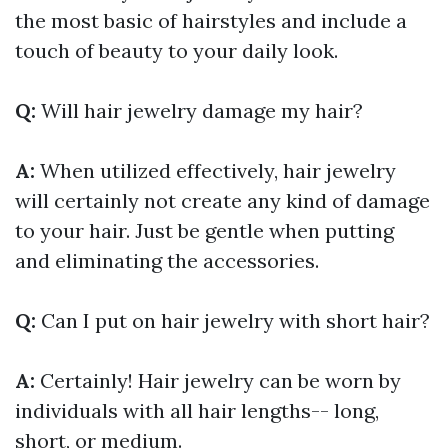
the most basic of hairstyles and include a
touch of beauty to your daily look.
Q:
Will hair jewelry damage my hair?
A:
When utilized effectively, hair jewelry
will certainly not create any kind of damage
to your hair. Just be gentle when putting
and eliminating the accessories.
Q:
Can I put on hair jewelry with short hair?
A:
Certainly! Hair jewelry can be worn by
individuals with all hair lengths-- long,
short, or medium.