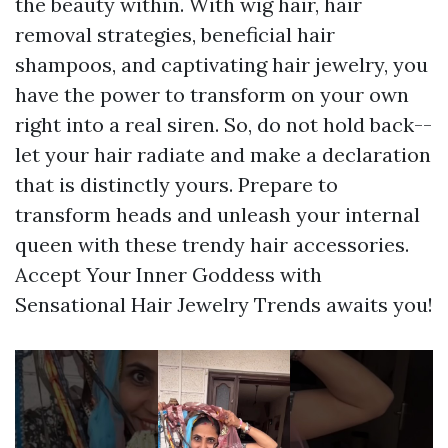
the beauty within. With wig hair, hair
removal strategies, beneficial hair
shampoos, and captivating hair jewelry, you
have the power to transform on your own
right into a real siren. So, do not hold back--
let your hair radiate and make a declaration
that is distinctly yours. Prepare to
transform heads and unleash your internal
queen with these trendy hair accessories.
Accept Your Inner Goddess with
Sensational Hair Jewelry Trends awaits you!