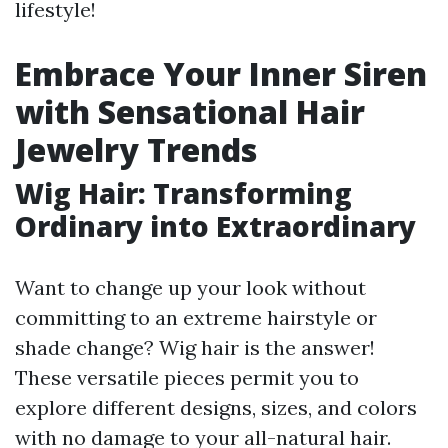
lifestyle!
Embrace Your Inner Siren
with Sensational Hair
Jewelry Trends
Wig Hair: Transforming
Ordinary into Extraordinary
Want to change up your look without
committing to an extreme hairstyle or
shade change? Wig hair is the answer!
These versatile pieces permit you to
explore different designs, sizes, and colors
with no damage to your all-natural hair.