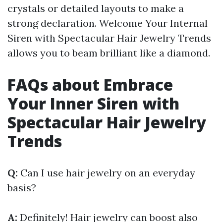
crystals or detailed layouts to make a
strong declaration. Welcome Your Internal
Siren with Spectacular Hair Jewelry Trends
allows you to beam brilliant like a diamond.
FAQs about Embrace
Your Inner Siren with
Spectacular Hair Jewelry
Trends
Q:
Can I use hair jewelry on an everyday
basis?
A:
Definitely! Hair jewelry can boost also