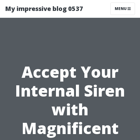
My impressive blog 0537
MENU
Accept Your
Internal Siren
with
Magnificent