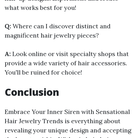
what works best for you!
Q:
Where can I discover distinct and
magnificent hair jewelry pieces?
A:
Look online or visit specialty shops that
provide a wide variety of hair accessories.
You'll be ruined for choice!
Conclusion
Embrace Your Inner Siren with Sensational
Hair Jewelry Trends is everything about
revealing your unique design and accepting