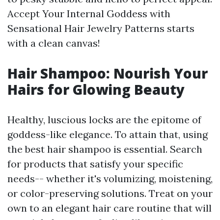
Accept Your Internal Goddess with
Sensational Hair Jewelry Patterns starts
with a clean canvas!
Hair Shampoo: Nourish Your
Hairs for Glowing Beauty
Healthy, luscious locks are the epitome of
goddess-like elegance. To attain that, using
the best hair shampoo is essential. Search
for products that satisfy your specific
needs-- whether it's volumizing, moistening,
or color-preserving solutions. Treat on your
own to an elegant hair care routine that will