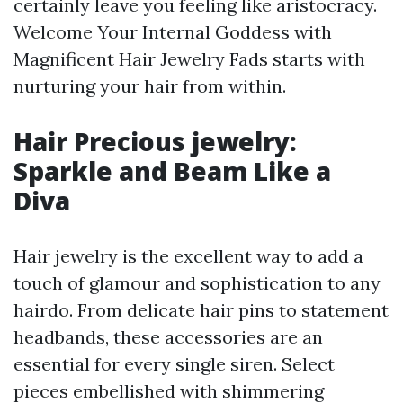
certainly leave you feeling like aristocracy.
Welcome Your Internal Goddess with
Magnificent Hair Jewelry Fads starts with
nurturing your hair from within.
Hair Precious jewelry:
Sparkle and Beam Like a
Diva
Hair jewelry is the excellent way to add a
touch of glamour and sophistication to any
hairdo. From delicate hair pins to statement
headbands, these accessories are an
essential for every single siren. Select
pieces embellished with shimmering