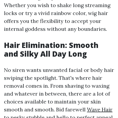
Whether you wish to shake long streaming
locks or try a vivid rainbow color, wig hair
offers you the flexibility to accept your
internal goddess without any boundaries.
Hair Elimination: Smooth
and Silky All Day Long
No siren wants unwanted facial or body hair
swiping the spotlight. That's where hair
removal comes in. From shaving to waxing
and whatever in between, there are a lot of
choices available to maintain your skin
smooth and smooth. Bid farewell
Wave Hair
to pesky stubble and hello to perfect appeal.