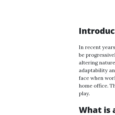
Introduc
In recent year
be progressive
altering nature
adaptability a
face when work
home office. T
play.
What is 