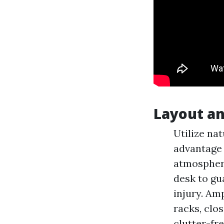
Layout an
Utilize nat
advantage o
atmosphere
desk to gu
injury. Am
racks, clo
clutter-fr