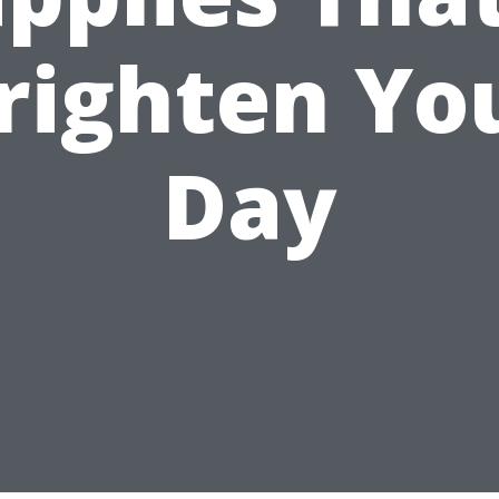
righten Yo
Day