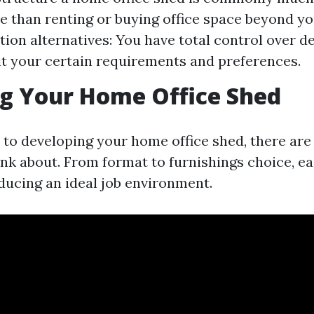
e than renting or buying office space beyond y
ion alternatives: You have total control over d
it your certain requirements and preferences.
g Your Home Office Shed
to developing your home office shed, there are
hink about. From format to furnishings choice, e
oducing an ideal job environment.