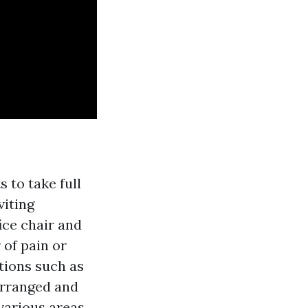
 to take full
viting
ce chair and
 of pain or
tions such as
arranged and
 various areas