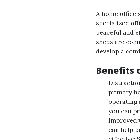
A home office s
specialized off
peaceful and ef
sheds are comm
develop a comf
Benefits 
Distractio
primary ho
operating 
you can pr
Improved w
can help p
effective: