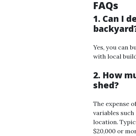
FAQs
1. Can I 
backyard
Yes, you can b
with local buil
2. How mu
shed?
The expense of
variables such 
location. Typi
$20,000 or mor