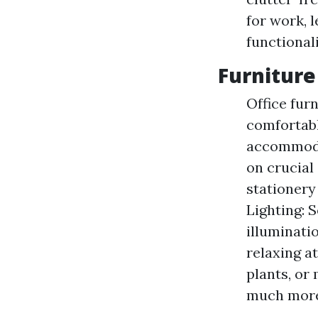
for work, 
functionali
Furniture
Office fur
comfortabl
accommodat
on crucial
stationery
Lighting: S
illuminati
relaxing a
plants, or
much more 