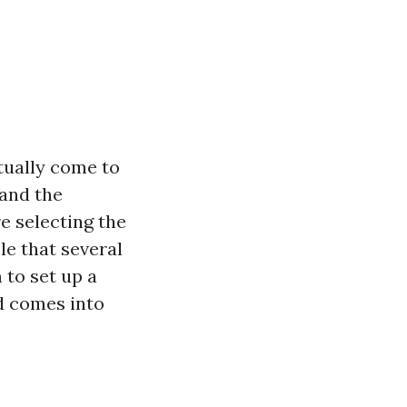
tually come to
 and the
e selecting the
e that several
to set up a
ed comes into