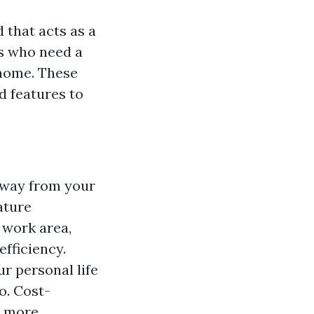
 that acts as a
ls who need a
 home. These
d features to
 away from your
ature
 work area,
fficiency.
ur personal life
o. Cost-
h more