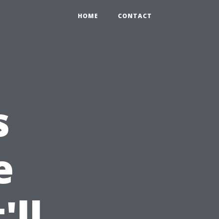
HOME
CONTACT
s
e
'll