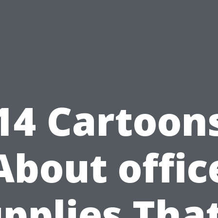
14 Cartoon
About offic
pplies That