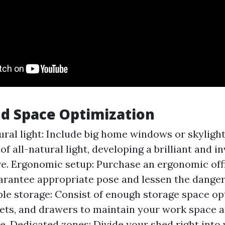
d Space Optimization
ural light: Include big home windows or skylights
f all-natural light, developing a brilliant and in
. Ergonomic setup: Purchase an ergonomic offi
arantee appropriate pose and lessen the danger
ple storage: Consist of enough storage space op
sets, and drawers to maintain your work space 
ee. Dedicated zones: Divide your shed right into