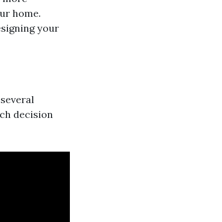
our home.
esigning your
 several
ach decision