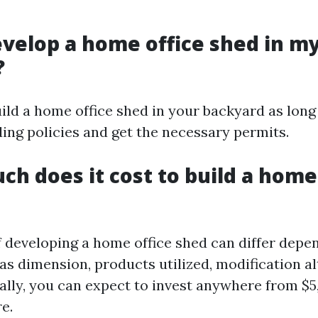
develop a home office shed in m
?
uild a home office shed in your backyard as lon
ding policies and get the necessary permits.
ch does it cost to build a home
 developing a home office shed can differ depe
as dimension, products utilized, modification al
cally, you can expect to invest anywhere from $5
e.