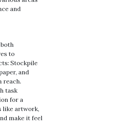
ance and
 both
ves to
ts: Stockpile
 paper, and
n reach.
th task
on for a
 like artwork,
nd make it feel