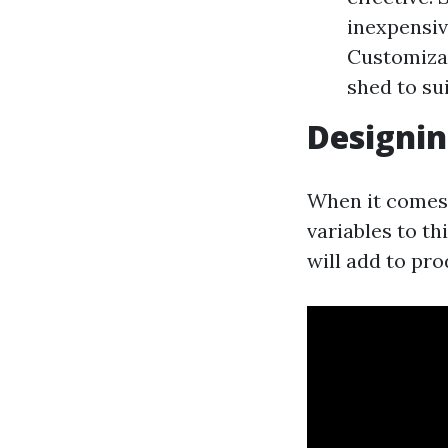
inexpensiv
Customizat
shed to su
Designin
When it comes 
variables to t
will add to pr