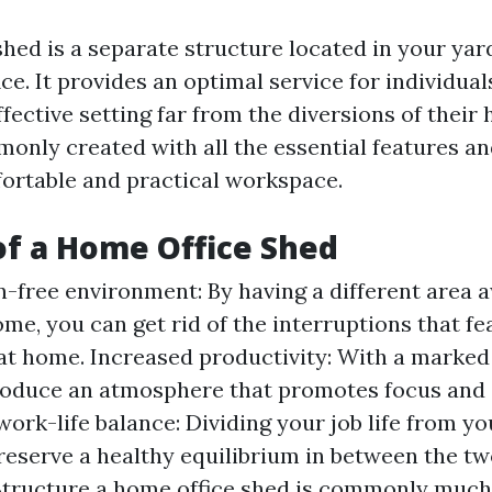
hed is a separate structure located in your yard
ice. It provides an optimal service for individua
fective setting far from the diversions of their
only created with all the essential features an
ortable and practical workspace.
of a Home Office Shed
n-free environment: By having a different area
me, you can get rid of the interruptions that fe
at home. Increased productivity: With a marked
oduce an atmosphere that promotes focus and e
ork-life balance: Dividing your job life from yo
reserve a healthy equilibrium in between the tw
 Structure a home office shed is commonly muc