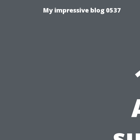
My impressive blog 0537
su