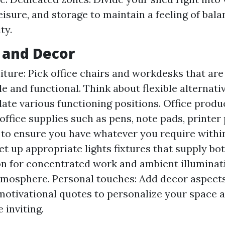
leisure, and storage to maintain a feeling of bal
ty.
 and Decor
niture: Pick office chairs and workdesks that are
e and functional. Think about flexible alternati
e various functioning positions. Office produc
 office supplies such as pens, note pads, printer
 to ensure you have whatever you require withi
et up appropriate lights fixtures that supply bo
on for concentrated work and ambient illuminati
tmosphere. Personal touches: Add decor aspects
 motivational quotes to personalize your space a
inviting.