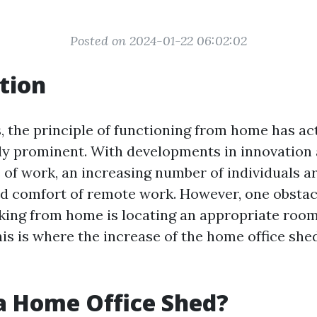
Posted on 2024-01-22 06:02:02
tion
s, the principle of functioning from home has ac
ly prominent. With developments in innovation
 of work, an increasing number of individuals ar
nd comfort of remote work. However, one obstacl
ing from home is locating an appropriate room 
his is where the increase of the home office sh
a Home Office Shed?