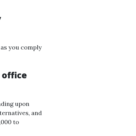
y
g as you comply
 office
nding upon
ternatives, and
,000 to